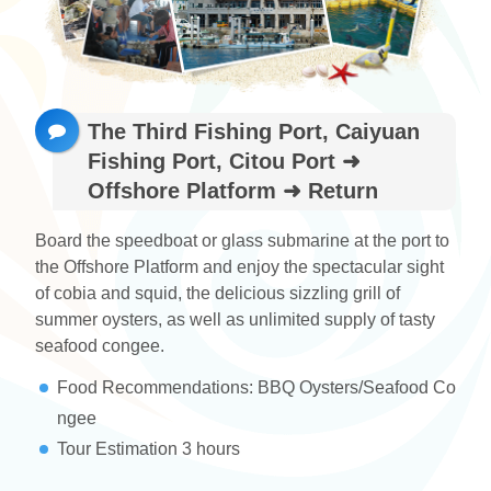
ไทย
Bahasa indonesia
The Third Fishing Port, Caiyuan
Fishing Port, Citou Port ➜
Offshore Platform ➜ Return
Board the speedboat or glass submarine at the port to
the Offshore Platform and enjoy the spectacular sight
of cobia and squid, the delicious sizzling grill of
summer oysters, as well as unlimited supply of tasty
seafood congee.
Food Recommendations: BBQ Oysters/Seafood Co
ngee
Tour Estimation 3 hours