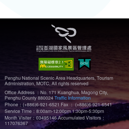
Penghu National Scenic Area Headquarters, Tourism
Administration, MOTC, All rights reserved
Office Address ：No. 171 Kuanghua, Magong City,
Penghu County 880024
Traffic Information
Phone：(+886)6-921-6521
Fax ： (+886)6-921-6541
Service Time：8:00am-12:00pm 1:30pm-5:30pm
Month Visiter：03495146
Accumulated Visitors：
117076367