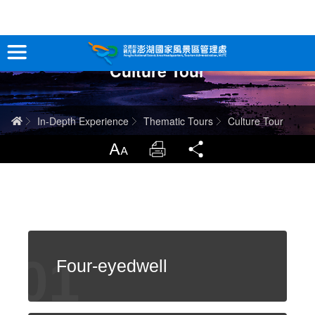
跳
到
主
Culture Tour
要
Tour Information
內
容
In-Depth Experience
Home
In-Depth Experience
Thematic Tours
Culture Tour
Travel Guide
LargrType
Print
Share
Service
Info
Sitemap
中文版
Four-eyedwell
日本語
Tiếng Việt