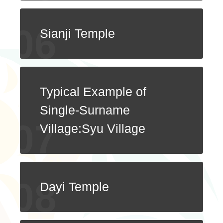
Sianji Temple
Typical Example of
Single-Surname
Village:Syu Village
Dayi Temple