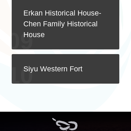
Erkan Historical House-
Chen Family Historical
House
Siyu Western Fort