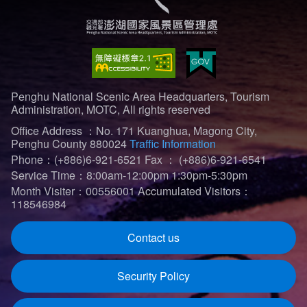
Penghu National Scenic Area Headquarters, Tourism
Administration, MOTC, All rights reserved
Office Address ：No. 171 Kuanghua, Magong City,
Penghu County 880024
Traffic Information
Phone：(+886)6-921-6521
Fax ： (+886)6-921-6541
Service Time：8:00am-12:00pm 1:30pm-5:30pm
Month Visiter：00556001
Accumulated Visitors：
118546984
Contact us
Security Policy