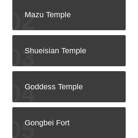
ไทย
Bahasa indonesia
Mazu Temple
Shueisian Temple
Goddess Temple
Gongbei Fort