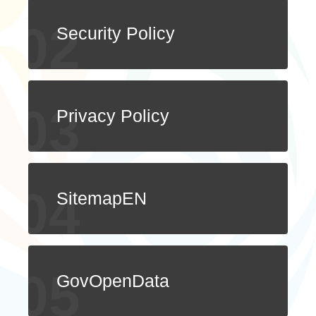
ไทย
Bahasa indonesia
Security Policy
Privacy Policy
SitemapEN
GovOpenData