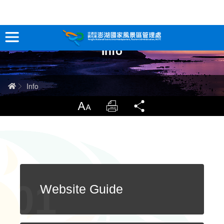
跳
到
主
Info
要
Tour Information
內
容
In-Depth Experience
Home
Info
Travel Guide
LargrType
Print
Share
Service
Info
Sitemap
中文版
Website Guide
日本語
Tiếng Việt