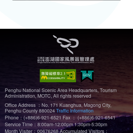
Penghu National Scenic Area Headquarters, Tourism
Administration, MOTC, All rights reserved
Office Address ：No. 171 Kuanghua, Magong City,
Penghu County 880024
Traffic Information
Phone：(+886)6-921-6521
Fax ： (+886)6-921-6541
Service Time：8:00am-12:00pm 1:30pm-5:30pm
Month Visiter：00676268
Accumulated Visitors：