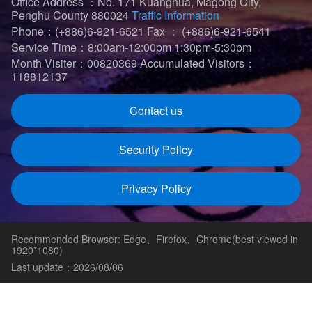
Office Address ：No. 171 Kuanghua, Magong City,
Penghu County 880024
Traffic Information
Phone：(+886)6-921-6521
Fax ： (+886)6-921-6541
Service Time：8:00am-12:00pm 1:30pm-5:30pm
Month Visiter：00820369
Accumulated Visitors：
118812137
Contact us
Security Policy
Privacy Policy
Recommended Browser: Edge、Firefox、Chrome(best viewed in
1920*1080)
Last update：2026/08/06