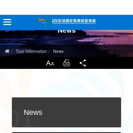
跳
到
主
News
要
Tour Information
內
容
In-Depth Experience
Home
Tour Information
News
Travel Guide
LargrType
Print
Share
Service
Info
Sitemap
中文版
News
日本語
Tiếng Việt