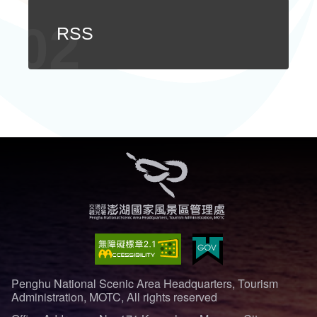
ไทย
Bahasa indonesia
RSS
Penghu National Scenic Area Headquarters, Tourism
Administration, MOTC, All rights reserved