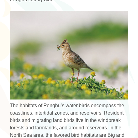
The habitats of Penghu’s water birds encompass the
coastlines, intertidal zones, and reservoirs. Resident
birds and migrating land birds live in the windbreak
forests and farmlands, and around reservoirs. In the
North Sea area, the favored bird habitats are Big and