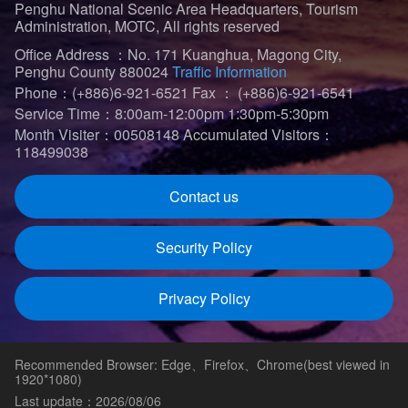
Penghu National Scenic Area Headquarters, Tourism
Administration, MOTC, All rights reserved
Office Address ：No. 171 Kuanghua, Magong City,
Penghu County 880024
Traffic Information
Phone：(+886)6-921-6521
Fax ： (+886)6-921-6541
Service Time：8:00am-12:00pm 1:30pm-5:30pm
Month Visiter：00508148
Accumulated Visitors：
118499038
Contact us
Security Policy
Privacy Policy
Recommended Browser: Edge、Firefox、Chrome(best viewed in
1920*1080)
Last update：2026/08/06