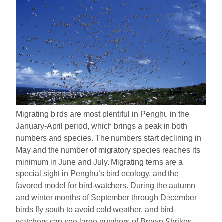
Migrating birds are most plentiful in Penghu in the
January-April period, which brings a peak in both
numbers and species. The numbers start declining in
May and the number of migratory species reaches its
minimum in June and July. Migrating terns are a
special sight in Penghu’s bird ecology, and the
favored model for bird-watchers. During the autumn
and winter months of September through December
birds fly south to avoid cold weather, and bird-
watchers can see large numbers of Brown Shrikes,