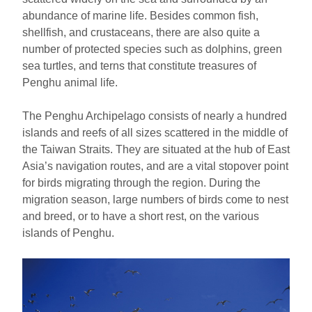
ไทย
Bahasa indonesia
abundance of marine life. Besides common fish,
shellfish, and crustaceans, there are also quite a
number of protected species such as dolphins, green
sea turtles, and terns that constitute treasures of
Penghu animal life.
The Penghu Archipelago consists of nearly a hundred
islands and reefs of all sizes scattered in the middle of
the Taiwan Straits. They are situated at the hub of East
Asia’s navigation routes, and are a vital stopover point
for birds migrating through the region. During the
migration season, large numbers of birds come to nest
and breed, or to have a short rest, on the various
islands of Penghu.