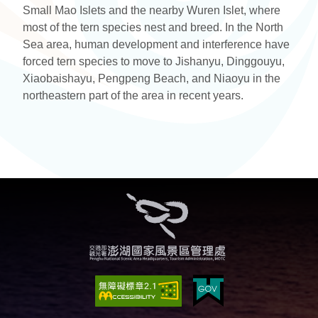
Small Mao Islets and the nearby Wuren Islet, where
most of the tern species nest and breed. In the North
Sea area, human development and interference have
forced tern species to move to Jishanyu, Dinggouyu,
Xiaobaishayu, Pengpeng Beach, and Niaoyu in the
northeastern part of the area in recent years.