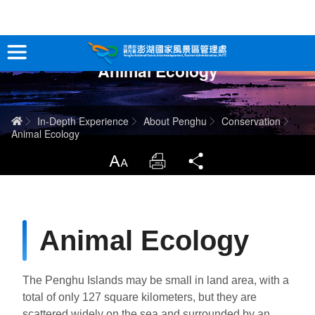
跳
到
主
Animal Ecology
要
Tour Information
內
容
In-Depth Experience
Home
In-Depth Experience
About Penghu
Conservation
Animal Ecology
Travel Guide
LargrType
Print
Share
Service
Info
Animal Ecology
Sitemap
中文版
The Penghu Islands may be small in land area, with a
日本語
Tiếng Việt
total of only 127 square kilometers, but they are
scattered widely on the sea and surrounded by an