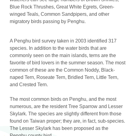
Blue Rock Thrushes, Great White Egrets, Green-
winged Teals, Common Sandpipers, and other
migratory birds passing by Penghu.
A Penghu bird survey taken in 2003 identified 317
species. In addition to the water birds that are
commonly seen on the main islands, terns are the
favorite of bird lovers in the summer season. The most
common of these are the Common Noddy, Black-
naped Tern, Roseate Tern, Bridled Tern, Little Tern,
and Crested Tern.
The most common birds on Penghu, and the most
numerous, are the resident Tree Sparrow and Lesser
Skylark. The species are slightly different from those
found on Taiwan proper; they are, in fact, sub-species.
The Lesser Skylark has been proposed as the
Penghu county bird.