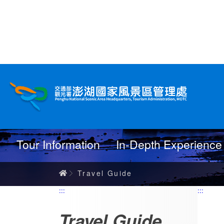
跳
到
主
要
內
Travel Guide
容
Tour Information
In-Depth Experience
Home
Travel Guide
:::
:::
Travel Guide