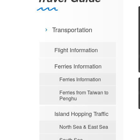
Transportation
Flight Information
Ferries Information
Ferries Information
Ferries from Taiwan to
Penghu
Island Hopping Traffic
North Sea & East Sea
South Sea