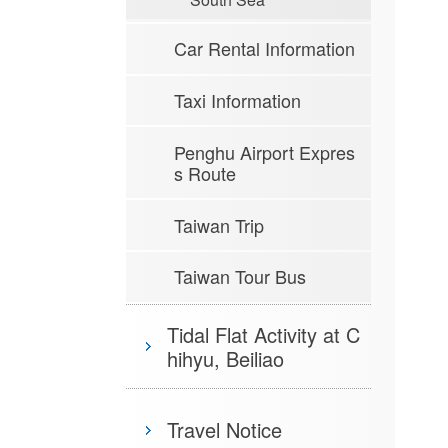
Car Rental Information
Taxi Information
Penghu Airport Expres
s Route
Taiwan Trip
Taiwan Tour Bus
Tidal Flat Activity at C
hihyu, Beiliao
Travel Notice