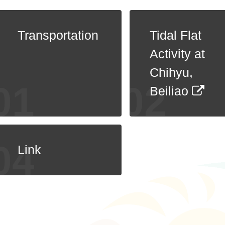
Transportation
Tidal Flat
Activity at
Chihyu,
Beiliao
Link