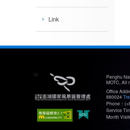
Link
:::
Penghu Nat
MOTC, All r
Office Add
880024
Tra
Phone：(+8
Service T
Month Vis