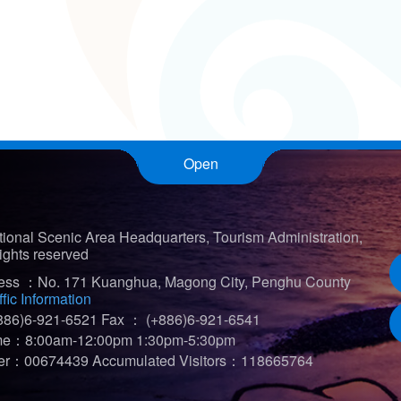
Open
ional Scenic Area Headquarters, Tourism Administration,
ights reserved
ress ：No. 171 Kuanghua, Magong City, Penghu County
ffic Information
86)6-921-6521
Fax ： (+886)6-921-6541
ime：8:00am-12:00pm 1:30pm-5:30pm
iter：00674439
Accumulated Visitors：118665764