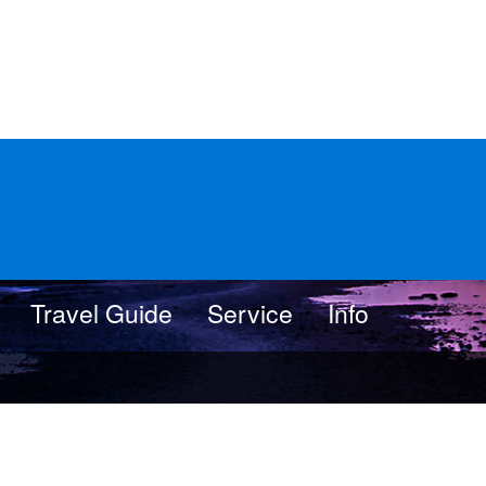
Travel Guide
Service
Info