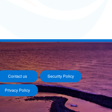
Contact us
Security Policy
Privacy Policy