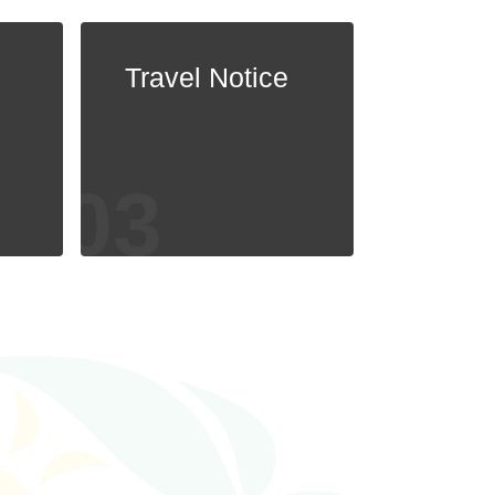
Travel Notice