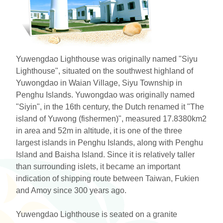
ไทย
Bahasa indonesia
Yuwengdao Lighthouse was originally named "Siyu
Lighthouse", situated on the southwest highland of
Yuwongdao in Waian Village, Siyu Township in
Penghu Islands. Yuwongdao was originally named
"Siyin", in the 16th century, the Dutch renamed it "The
island of Yuwong (fishermen)", measured 17.8380km2
in area and 52m in altitude, it is one of the three
largest islands in Penghu Islands, along with Penghu
Island and Baisha Island. Since it is relatively taller
than surrounding islets, it became an important
indication of shipping route between Taiwan, Fukien
and Amoy since 300 years ago.
Yuwengdao Lighthouse is seated on a granite