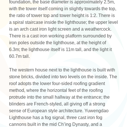
foundation, the base diameter is approximately 2.5m,
with the tower itself coming in slightly towards the top,
the ratio of tower top and tower height is 1:2. There is
a spiral staircase inside the lighthouse; the upper level
is an arch cast iron light screen and a weathercock.
There is a cast iron working platform surrounded by
iron poles outside the lighthouse, at the height of
6.3m; the lighthouse itself is 11m tall, and the light it
60.7m tall.
The western house next to the lighthouse is built with
stone bricks, divided into two levels on the inside. The
roof adopts the lower four-sided roofing gradient
method, where the horizontal feet of the roofing
protrude into the small hallway at the entrance; the
blinders are French-styled, all giving off a strong
sense of European style architecture. Yuwengdao
Lighthouse has a fog signal, three cast iron fog
cannons built in the mid Ch’ing Dynasty, and a