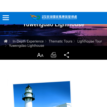
跳
到
主
Yuwengdao Lighthouse
要
Tour Information
內
容
In-Depth Experience
Home
In-Depth Experience
Thematic Tours
Lighthouse Tour
Yuwengdao Lighthouse
Travel Guide
LargrType
Print
Share
Service
Info
Sitemap
中文版
日本語
Tiếng Việt