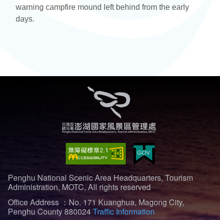
warning campfire mound left behind from the early
days.
Penghu National Scenic Area Headquarters, Tourism
Administration, MOTC, All rights reserved
Office Address ：No. 171 Kuanghua, Magong City,
Penghu County 880024
Traffic Information