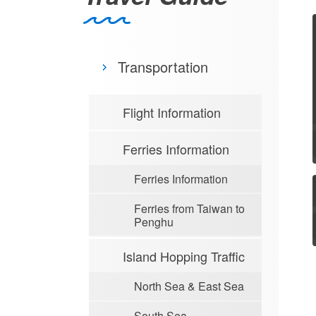
Transportation
Flight Information
Ferries Information
Ferries Information
Ferries from Taiwan to
Penghu
Island Hopping Traffic
North Sea & East Sea
South Sea