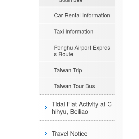
Car Rental Information
Taxi Information
Penghu Airport Expres
s Route
Taiwan Trip
Taiwan Tour Bus
Tidal Flat Activity at C
hihyu, Beiliao
Travel Notice