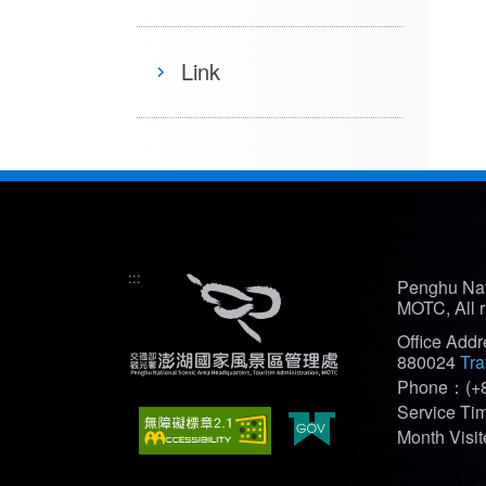
Link
:::
Penghu Nat
MOTC, All r
Office Add
880024
Tra
Phone：(+8
Service T
Month Vis