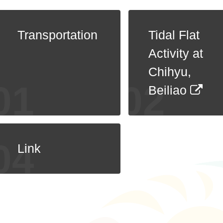
Transportation
Tidal Flat
Activity at
Chihyu,
Beiliao
Link