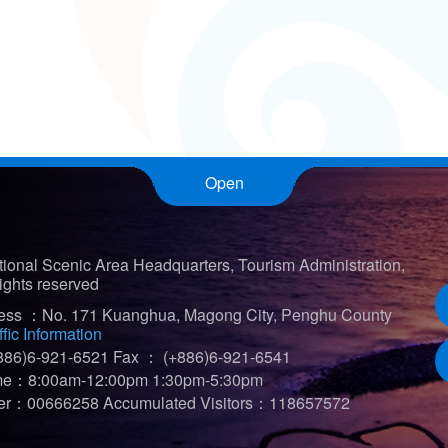
Open
ional Scenic Area Headquarters, Tourism Administration,
ights reserved
ress ：No. 171 Kuanghua, Magong City, Penghu County
ffic Information
86)6-921-6521
Fax ： (+886)6-921-6541
ime：8:00am-12:00pm 1:30pm-5:30pm
iter：00666258
Accumulated Visitors：118657572