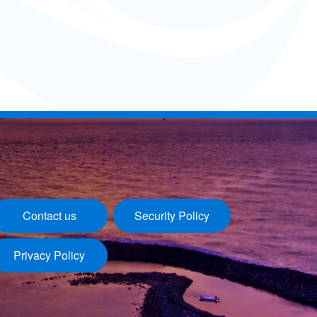
Contact us
Security Policy
Privacy Policy