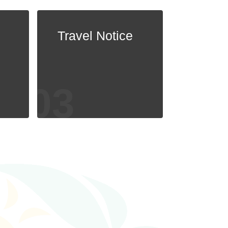
Travel Notice