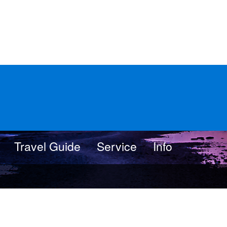
Travel Guide
Service
Info