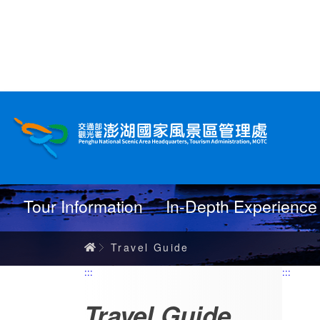
跳
到
主
要
內
Travel Guide
容
Tour Information
In-Depth Experience
Home
Travel Guide
:::
:::
Travel Guide