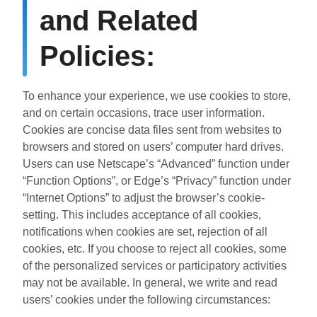
and Related
Policies:
To enhance your experience, we use cookies to store,
and on certain occasions, trace user information.
Cookies are concise data files sent from websites to
browsers and stored on users’ computer hard drives.
Users can use Netscape’s “Advanced” function under
“Function Options”, or Edge’s “Privacy” function under
“Internet Options” to adjust the browser’s cookie-
setting. This includes acceptance of all cookies,
notifications when cookies are set, rejection of all
cookies, etc. If you choose to reject all cookies, some
of the personalized services or participatory activities
may not be available. In general, we write and read
users’ cookies under the following circumstances: