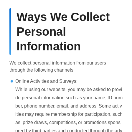
Ways We Collect
Personal
Information
We collect personal information from our users
through the following channels:
Online Activities and Surveys:
While using our website, you may be asked to provi
de personal information such as your name, ID num
ber, phone number, email, and address. Some activ
ities may require membership for participation, such
as prize draws, competitions, or promotions spons
ored by third parties and conducted through the adv