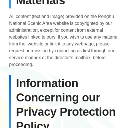
Materials
All content (text and image) provided on the Penghu
National Scenic Area website is copyrighted by our
administration, except for content from external
websites linked to ours. If you wish to use any material
from the website or link it to any webpage, please
request permission by contacting us first through our
service mailbox or the director’s mailbox before
proceeding.
Information
Concerning our
Privacy Protection
Policy