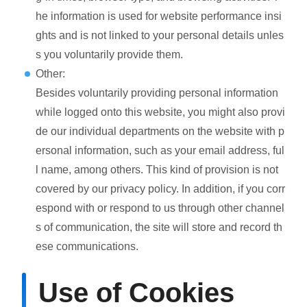
he information is used for website performance insi
ghts and is not linked to your personal details unles
s you voluntarily provide them.
Other:
Besides voluntarily providing personal information
while logged onto this website, you might also provi
de our individual departments on the website with p
ersonal information, such as your email address, ful
l name, among others. This kind of provision is not
covered by our privacy policy. In addition, if you corr
espond with or respond to us through other channel
s of communication, the site will store and record th
ese communications.
Use of Cookies