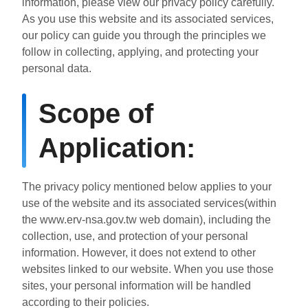
information, please view our privacy policy carefully.
ไทย
Bahasa indonesia
As you use this website and its associated services,
our policy can guide you through the principles we
follow in collecting, applying, and protecting your
personal data.
Scope of
Application:
The privacy policy mentioned below applies to your
use of the website and its associated services(within
the www.erv-nsa.gov.tw web domain), including the
collection, use, and protection of your personal
information. However, it does not extend to other
websites linked to our website. When you use those
sites, your personal information will be handled
according to their policies.