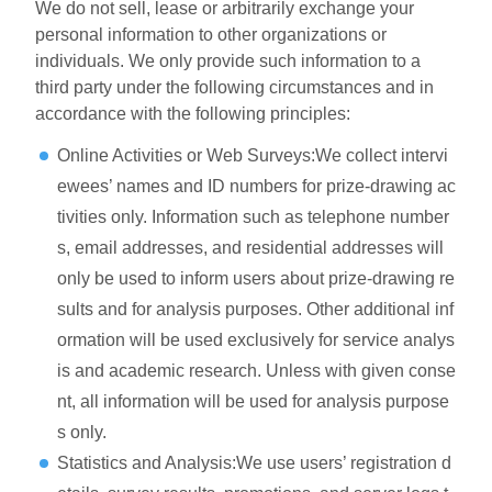
We do not sell, lease or arbitrarily exchange your
personal information to other organizations or
individuals. We only provide such information to a
third party under the following circumstances and in
accordance with the following principles:
Online Activities or Web Surveys:We collect intervi
ewees’ names and ID numbers for prize-drawing ac
tivities only. Information such as telephone number
s, email addresses, and residential addresses will
only be used to inform users about prize-drawing re
sults and for analysis purposes. Other additional inf
ormation will be used exclusively for service analys
is and academic research. Unless with given conse
nt, all information will be used for analysis purpose
s only.
Statistics and Analysis:We use users’ registration d