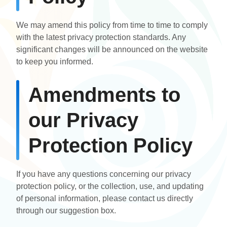
We may amend this policy from time to time to comply
with the latest privacy protection standards. Any
significant changes will be announced on the website
to keep you informed.
Amendments to
our Privacy
Protection Policy
If you have any questions concerning our privacy
protection policy, or the collection, use, and updating
of personal information, please contact us directly
through our suggestion box.