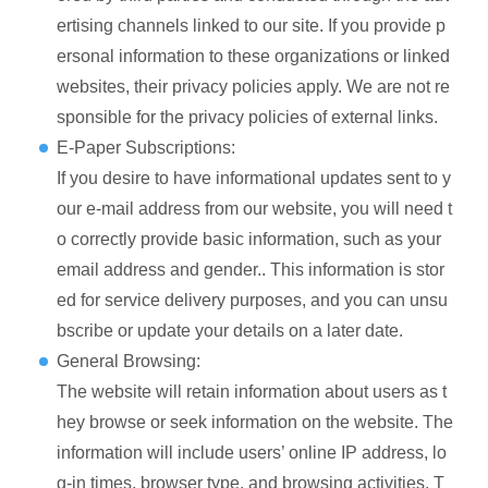
ertising channels linked to our site. If you provide p
ersonal information to these organizations or linked
websites, their privacy policies apply. We are not re
sponsible for the privacy policies of external links.
E-Paper Subscriptions:
If you desire to have informational updates sent to y
our e-mail address from our website, you will need t
o correctly provide basic information, such as your
email address and gender.. This information is stor
ed for service delivery purposes, and you can unsu
bscribe or update your details on a later date.
General Browsing:
The website will retain information about users as t
hey browse or seek information on the website. The
information will include users’ online IP address, lo
g-in times, browser type, and browsing activities. T