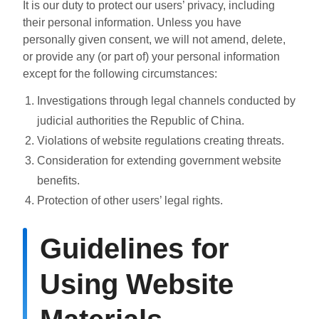
It is our duty to protect our users’ privacy, including
their personal information. Unless you have
personally given consent, we will not amend, delete,
or provide any (or part of) your personal information
except for the following circumstances:
Investigations through legal channels conducted by
judicial authorities the Republic of China.
Violations of website regulations creating threats.
Consideration for extending government website
benefits.
Protection of other users’ legal rights.
Guidelines for
Using Website