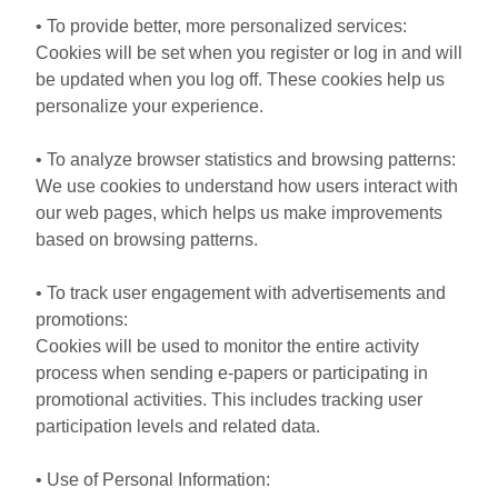
• To provide better, more personalized services:
Cookies will be set when you register or log in and will
be updated when you log off. These cookies help us
personalize your experience.
• To analyze browser statistics and browsing patterns:
We use cookies to understand how users interact with
our web pages, which helps us make improvements
based on browsing patterns.
• To track user engagement with advertisements and
promotions:
Cookies will be used to monitor the entire activity
process when sending e-papers or participating in
promotional activities. This includes tracking user
participation levels and related data.
• Use of Personal Information: