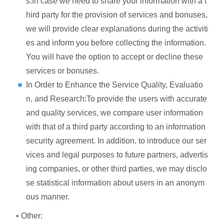
s:In case we need to share your information with a t
hird party for the provision of services and bonuses,
we will provide clear explanations during the activiti
es and inform you before collecting the information.
You will have the option to accept or decline these
services or bonuses.
In Order to Enhance the Service Quality, Evaluatio
n, and Research:To provide the users with accurate
and quality services, we compare user information
with that of a third party according to an information
security agreement. In addition, to introduce our ser
vices and legal purposes to future partners, advertis
ing companies, or other third parties, we may disclo
se statistical information about users in an anonym
ous manner.
• Other: