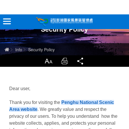
跳
到
主
Security Policy
要
Tour Information
內
容
In-Depth Experience
Home
Info
Security Policy
Travel Guide
LargrType
Print
Share
Service
Info
Dear user,
Thank you for visiting the
Penghu National Scenic
Sitemap
中文版
Area website
. We greatly value and respect the
privacy of our users. To help you understand how the
日本語
Tiếng Việt
website collects, applies, and protects your personal