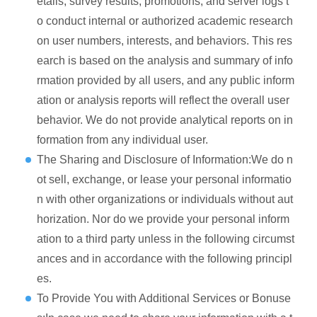
etails, survey results, promotions, and server logs t
o conduct internal or authorized academic research
on user numbers, interests, and behaviors. This res
earch is based on the analysis and summary of info
rmation provided by all users, and any public inform
ation or analysis reports will reflect the overall user
behavior. We do not provide analytical reports on in
formation from any individual user.
The Sharing and Disclosure of Information:We do n
ot sell, exchange, or lease your personal informatio
n with other organizations or individuals without aut
horization. Nor do we provide your personal inform
ation to a third party unless in the following circumst
ances and in accordance with the following principl
es.
To Provide You with Additional Services or Bonuse