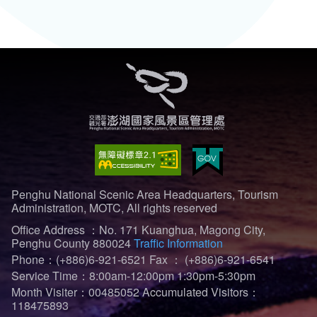
Penghu National Scenic Area Headquarters, Tourism
Administration, MOTC, All rights reserved
Office Address ：No. 171 Kuanghua, Magong City,
Penghu County 880024
Traffic Information
Phone：(+886)6-921-6521
Fax ： (+886)6-921-6541
Service Time：8:00am-12:00pm 1:30pm-5:30pm
Month Visiter：00485052
Accumulated Visitors：
118475893