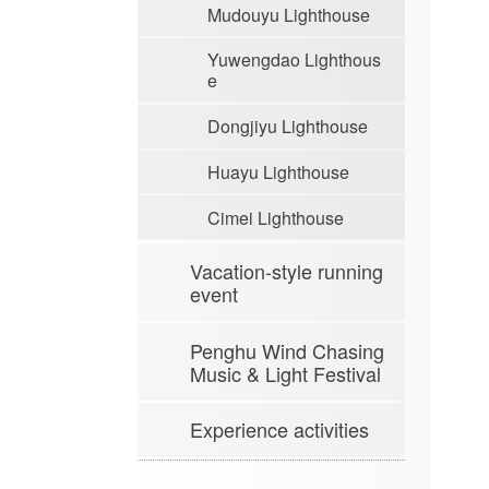
Mudouyu Lighthouse
Yuwengdao Lighthous
e
Dongjiyu Lighthouse
Huayu Lighthouse
Cimei Lighthouse
Vacation-style running
event
Penghu Wind Chasing
Music & Light Festival
Experience activities