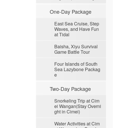
One-Day Package
East Sea Cruise, Step
Waves, and Have Fun
at Tidal
Baisha, Xiyu Survival
Game Battle Tour
Four Islands of South
Sea Lazybone Packag
e
Two-Day Package
Snorkeling Trip at Cim
ei Wangan(Stay Overni
ght in Cimei)
Water Activities at Cim