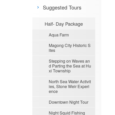
Suggested Tours
Half- Day Package
Aqua Farm
Magong City Historic S
ites
Stepping on Waves an
d Parting the Sea at Hu
xi Township
North Sea Water Activit
ies, Stone Weir Experi
ence
Downtown Night Tour
Night Squid Fishing