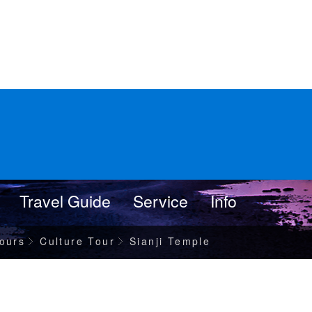
Travel Guide
Service
Info
ours
Culture Tour
Sianji Temple