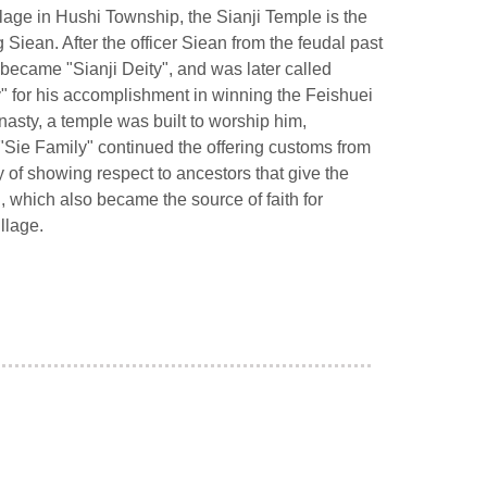
lage in Hushi Township, the Sianji Temple is the
Siean. After the officer Siean from the feudal past
ecame "Sianji Deity", and was later called
y" for his accomplishment in winning the Feishuei
nasty, a temple was built to worship him,
"Sie Family" continued the offering customs from
ay of showing respect to ancestors that give the
, which also became the source of faith for
llage.