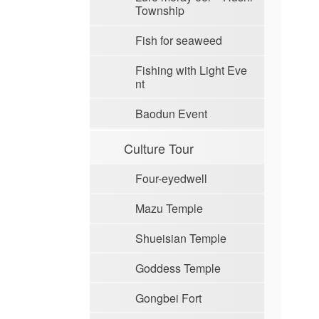
Township
Fish for seaweed
Fishing with Light Eve
nt
Baodun Event
Culture Tour
Four-eyedwell
Mazu Temple
Shueisian Temple
Goddess Temple
Gongbei Fort