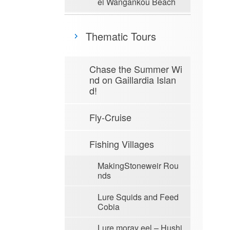
ei Wangankou Beach
Thematic Tours
Chase the Summer Wi
nd on Gaillardia Islan
d!
Fly-Cruise
Fishing Villages
MakingStoneweir Rou
nds
Lure Squids and Feed
Cobia
Lure moray eel – Hushi