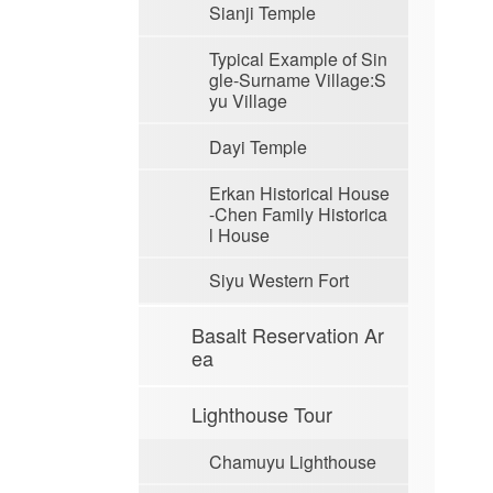
Sianji Temple
Typical Example of Sin
gle-Surname Village:S
yu Village
Dayi Temple
Erkan Historical House
-Chen Family Historica
l House
Siyu Western Fort
Basalt Reservation Ar
ea
Lighthouse Tour
Chamuyu Lighthouse