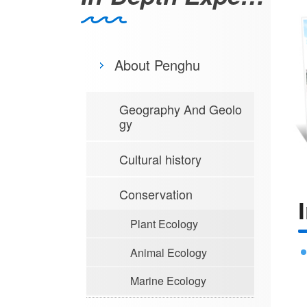
About Penghu
Geography And Geolo
gy
Cultural history
Conservation
Plant Ecology
Animal Ecology
Marine Ecology