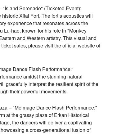
– "Island Serenade" (Ticketed Event):
storic Xitai Fort. The fort’s acoustics will
tory experience that resonates across the
 Lu-hao, known for his role in "Monkey
 Eastern and Western artistry. This visual and
icket sales, please visit the official website of
image Dance Flash Performance:"
formance amidst the stunning natural
racefully interpret the resilient spirit of the
rough their powerful movements.
 Plaza – "Meimage Dance Flash Performance:"
m at the grassy plaza of Erkan Historical
tage, the dancers will deliver a captivating
 showcasing a cross-generational fusion of