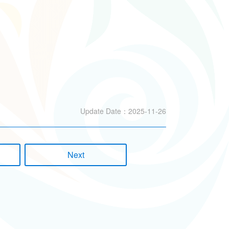
Update Date：2025-11-26
Next