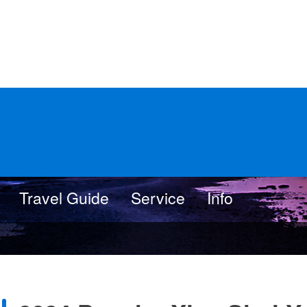
Travel Guide
Service
Info