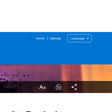
:::
Home
Sitemap
Language
LargrType
Print
Share