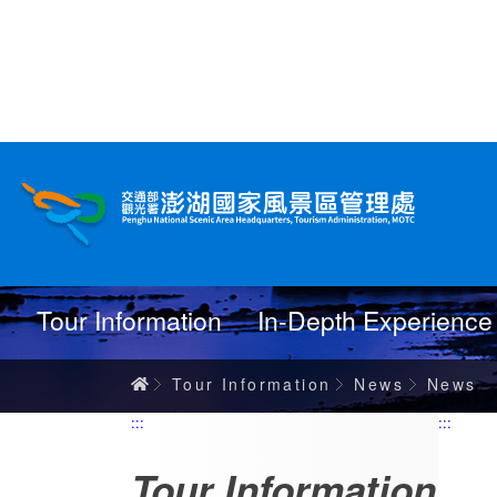
跳
到
主
要
內
News
容
Tour Information
In-Depth Experience
Home
Tour Information
News
News
:::
:::
Tour Information