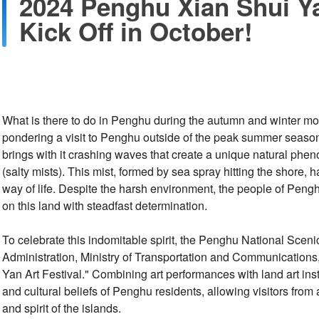
2024 Penghu Xian Shui Ya
Kick Off in October!
What is there to do in Penghu during the autumn and winter mo
pondering a visit to Penghu outside of the peak summer seaso
brings with it crashing waves that create a unique natural ph
(salty mists). This mist, formed by sea spray hitting the shore,
way of life. Despite the harsh environment, the people of Peng
on this land with steadfast determination.
To celebrate this indomitable spirit, the Penghu National Sce
Administration, Ministry of Transportation and Communication
Yan Art Festival." Combining art performances with land art inst
and cultural beliefs of Penghu residents, allowing visitors from 
and spirit of the islands.