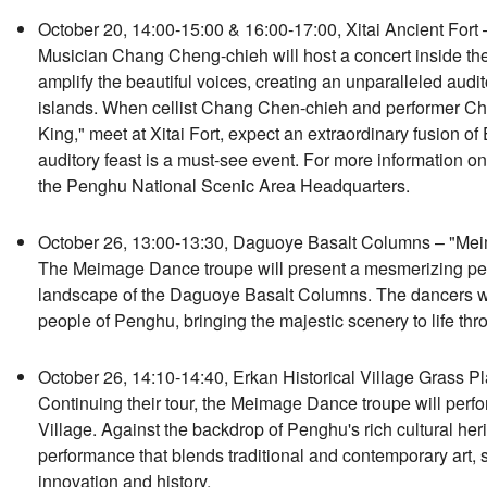
October 20, 14:00-15:00 & 16:00-17:00, Xitai Ancient Fort 
Musician Chang Cheng-chieh will host a concert inside the hi
amplify the beautiful voices, creating an unparalleled audi
islands. When cellist Chang Chen-chieh and performer Chu
King," meet at Xitai Fort, expect an extraordinary fusion of
auditory feast is a must-see event. For more information on t
the Penghu National Scenic Area Headquarters.
October 26, 13:00-13:30, Daguoye Basalt Columns – "Me
The Meimage Dance troupe will present a mesmerizing per
landscape of the Daguoye Basalt Columns. The dancers will g
people of Penghu, bringing the majestic scenery to life th
October 26, 14:10-14:40, Erkan Historical Village Grass
Continuing their tour, the Meimage Dance troupe will perfor
Village. Against the backdrop of Penghu's rich cultural heri
performance that blends traditional and contemporary art,
innovation and history.