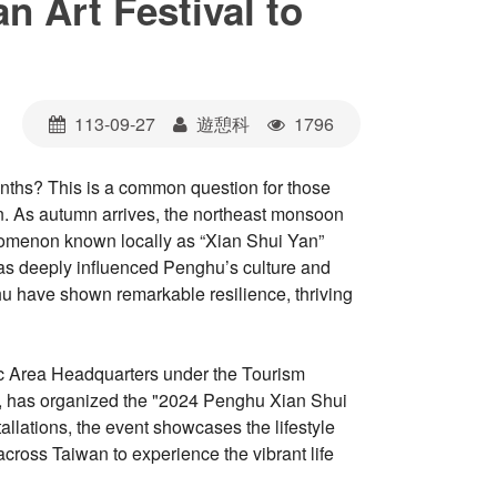
n Art Festival to
113-09-27
遊憩科
1796
nths? This is a common question for those
n. As autumn arrives, the northeast monsoon
enomenon known locally as “Xian Shui Yan”
 has deeply influenced Penghu’s culture and
hu have shown remarkable resilience, thriving
nic Area Headquarters under the Tourism
s, has organized the "2024 Penghu Xian Shui
allations, the event showcases the lifestyle
across Taiwan to experience the vibrant life