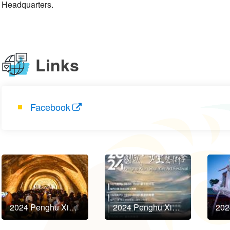
Headquarters.
Links
Facebook
2024 Penghu Xian Shui Yan Art Festival to Kick Off in October!
2024 Penghu Xian Shui Yan Art Festival to Kick Off in October!