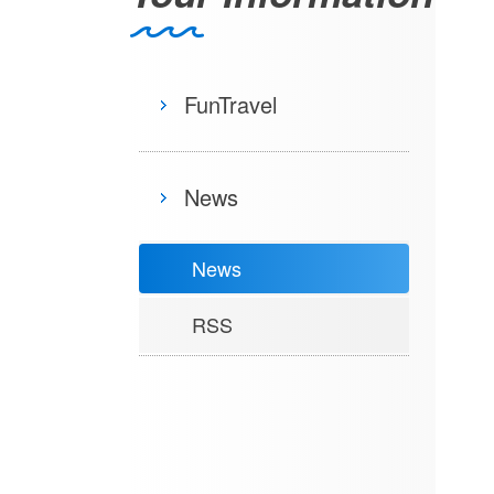
FunTravel
News
News
RSS