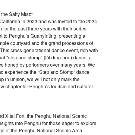
he Salty Mist:”
lifornia in 2023 and was invited to the 2024
for the past three years with their series
 art to Penghu’s Guanyinting, presenting a
temple courtyard and the grand processions of
 This cross-generational dance event, rich with
onal "step and stomp" (ta̍h kha-pōo) dance, a
ace honed by performers over many years. We
 and experience the “Step and Stomp” dance
p in unison, we will not only mark the
 new chapter for Penghu’s tourism and cultural
 and Xitai Fort, the Penghu National Scenic
sights into Penghu for those eager to explore
page of the Penghu National Scenic Area