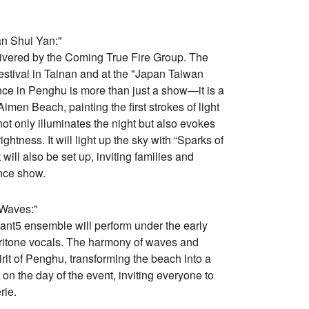
an Shui Yan:"
livered by the Coming True Fire Group. The
estival in Tainan and at the "Japan Taiwan
nce in Penghu is more than just a show—it is a
imen Beach, painting the first strokes of light
ot only illuminates the night but also evokes
htness. It will light up the sky with “Sparks of
will also be set up, inviting families and
ance show.
 Waves:"
nt5 ensemble will perform under the early
ritone vocals. The harmony of waves and
it of Penghu, transforming the beach into a
on the day of the event, inviting everyone to
rie.