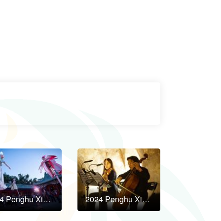
2024 Penghu Xian Shui Yan Art Festival to Kick Off in October!
2024 Penghu Xian Shui Yan Art Festival to Kick Off in October!