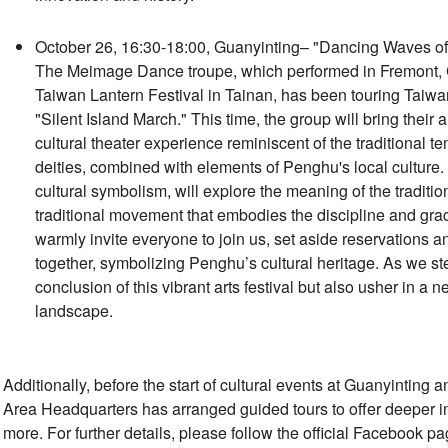
October 26, 16:30-18:00, Guanyinting– "Dancing Waves of t
The Meimage Dance troupe, which performed in Fremont, Ca
Taiwan Lantern Festival in Tainan, has been touring Taiwan 
"Silent Island March." This time, the group will bring their
cultural theater experience reminiscent of the traditional 
deities, combined with elements of Penghu's local culture.
cultural symbolism, will explore the meaning of the traditi
traditional movement that embodies the discipline and gr
warmly invite everyone to join us, set aside reservations
together, symbolizing Penghu’s cultural heritage. As we ste
conclusion of this vibrant arts festival but also usher in a
landscape.
Additionally, before the start of cultural events at Guanyinting
Area Headquarters has arranged guided tours to offer deeper in
more. For further details, please follow the official Facebook 