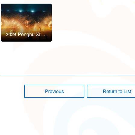
2024 Penghu Xian Shui Yan Art Festival to Kick Off in October!
Previous