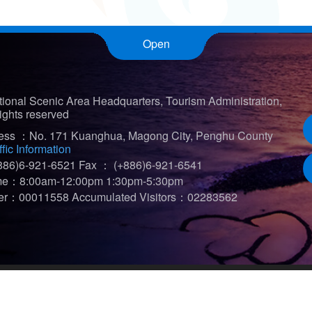
Open
ional Scenic Area Headquarters, Tourism Administration,
ights reserved
ress ：No. 171 Kuanghua, Magong City, Penghu County
ffic Information
86)6-921-6521
Fax ： (+886)6-921-6541
ime：8:00am-12:00pm 1:30pm-5:30pm
iter：00011558
Accumulated Visitors：02283562
t viewed in 1920*1080)