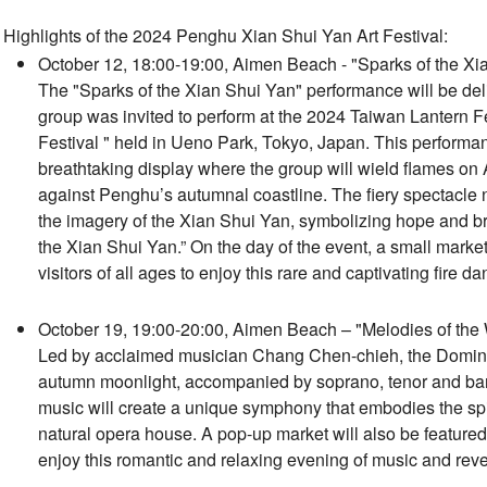
Highlights of the 2024 Penghu Xian Shui Yan Art Festival:
October 12, 18:00-19:00, Aimen Beach - "Sparks of the Xi
The "Sparks of the Xian Shui Yan" performance will be de
group was invited to perform at the 2024 Taiwan Lantern F
Festival " held in Ueno Park, Tokyo, Japan. This performa
breathtaking display where the group will wield flames on A
against Penghu’s autumnal coastline. The fiery spectacle n
the imagery of the Xian Shui Yan, symbolizing hope and brig
the Xian Shui Yan.” On the day of the event, a small market 
visitors of all ages to enjoy this rare and captivating fire d
October 19, 19:00-20:00, Aimen Beach – "Melodies of the
Led by acclaimed musician Chang Chen-chieh, the Domina
autumn moonlight, accompanied by soprano, tenor and ba
music will create a unique symphony that embodies the spir
natural opera house. A pop-up market will also be featured 
enjoy this romantic and relaxing evening of music and reve