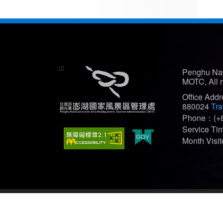
:::
Penghu Nat
MOTC, All r
Office Add
880024
Tra
Phone：(+8
Service T
Month Vis
Recommended Browser: Edge、Firefox、Chrome(bes