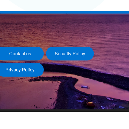
Contact us
Security Policy
Privacy Policy
Last update：2026/08/06