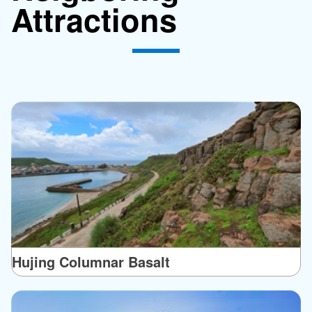
Attractions
Hujing Columnar Basalt