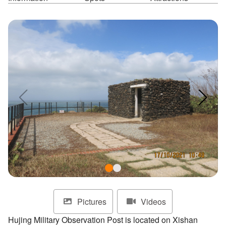
ไทย
Bahasa indonesia
Pictures
Videos
Hujing Military Observation Post is located on Xishan