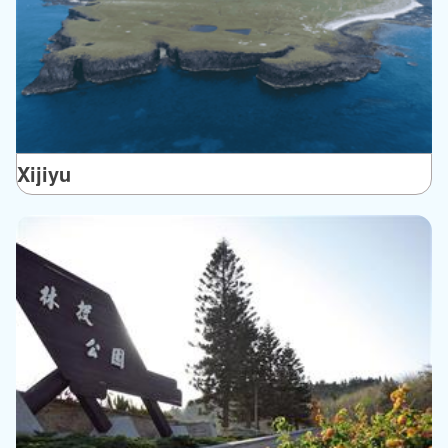
Xijiyu