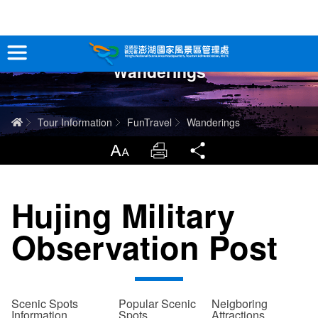
跳
到
主
Wanderings
要
Tour Information
內
容
In-Depth Experience
Home
Tour Information
FunTravel
Wanderings
Travel Guide
LargrType
Print
Share
Service
Hujing Military
Info
Observation Post
Sitemap
中文版
日本語
Tiếng Việt
Scenic Spots
Popular Scenic
Neigboring
Information
Spots
Attractions