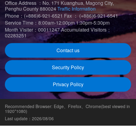
Office Address ：No. 171 Kuanghua, Magong City,
Penghu County 880024
Traffic Information
Phone：(+886)6-921-6521
Fax ： (+886)6-921-6541
Service Time：8:00am-12:00pm 1:30pm-5:30pm
Month Visiter：00011247
Accumulated Visitors：
02283251
Contact us
Security Policy
Privacy Policy
Recommended Browser: Edge、Firefox、Chrome(best viewed in
1920*1080)
Last update：2026/08/06