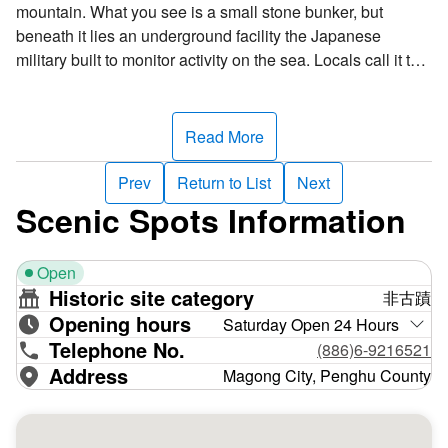
mountain. What you see is a small stone bunker, but
beneath it lies an underground facility the Japanese
military built to monitor activity on the sea. Locals call it the
“ant hole.” Around 1940, the Japanese began installing
coastal defenses in Hujing. The observation post was the
first and was rumored to be Japanese admiral Isoroku
Read More
Yamamoto’s command center, a claim that was later
disproven––the “ant hole” was merely a coastal defense
Prev
Return to List
Next
installation.
Scenic Spots Information
The post has an entry and exit portal at each end of a
north-south passageway. The underground facility was
Open
constructed with reinforced concrete. It's about 42 meters
Historic site category
非古蹟
long and 20 meters wide and is divided by a long, narrow
Opening hours
passage. Housed within it are a barracks, an office, a
Saturday Open 24 Hours
Telephone No.
warehouse, and a communications room. Personnel
(886)6-9216521
usually entered through the north portal and exited from the
Address
Magong City, Penghu County
south portal. There’s also a small telescope platform by the
south portal for monitoring military movements at sea. The
post was an important Japanese military fortification.