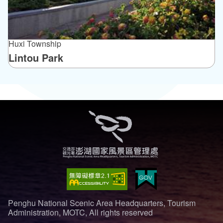
Huxi Township
Lintou Park
Penghu National Scenic Area Headquarters, Tourism
Administration, MOTC, All rights reserved