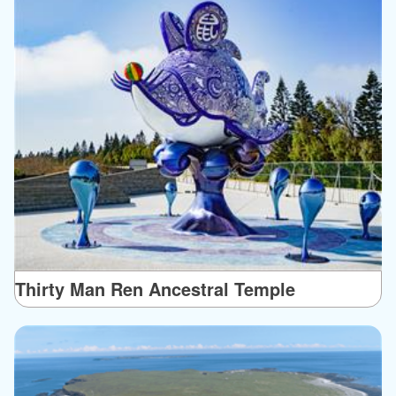
Thirty Man Ren Ancestral Temple