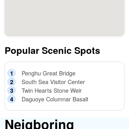
Popular Scenic Spots
Penghu Great Bridge
South Sea Visitor Center
Twin Hearts Stone Weir
Daguoye Columnar Basalt
Neigboring