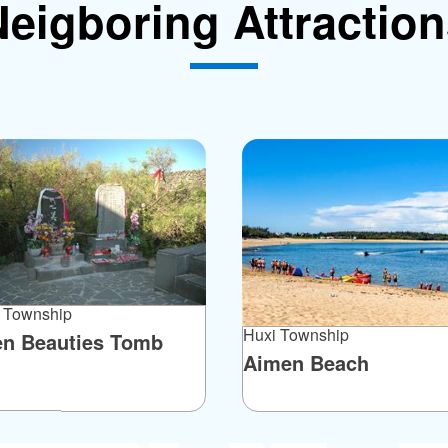
eigboring Attractio
 Township
Huxi Township
en Beauties Tomb
Aimen Beach