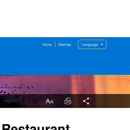
:::
Home
Sitemap
Language
LargrType
Print
Share
 Restaurant