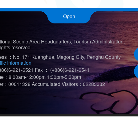
Open
ional Scenic Area Headquarters, Tourism Administration,
ights reserved
ress ：No. 171 Kuanghua, Magong City, Penghu County
ffic Information
86)6-921-6521
Fax ： (+886)6-921-6541
ime：8:00am-12:00pm 1:30pm-5:30pm
iter：00011328
Accumulated Visitors：02283332
t viewed in 1920*1080)