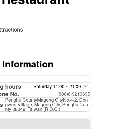
tractions
 Information
g hours
Saturday 11:00 ~ 21:00
one No.
(886)6-9213695
Penghu CountyMagong CityNo.4-2, Don
s
gwun Village, Magong City, Penghu Cou
nty 88049, Taiwan (R.O.C.)