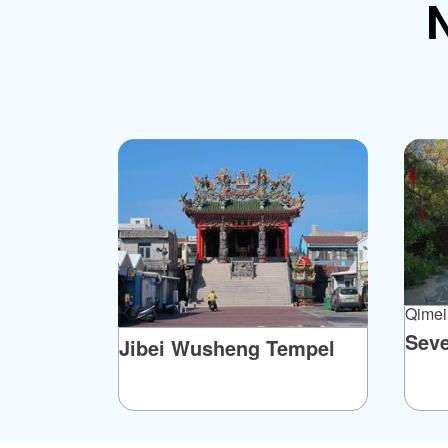
N
Qimei
Sev
Jibei Wusheng Tempel