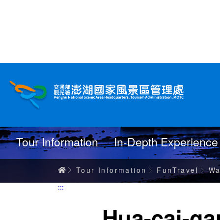
跳
到
主
要
內
Wanderings
容
Tour Information
In-Depth Experience
Home
Tour Information
FunTravel
Wa
:::
Hua-cai-ga