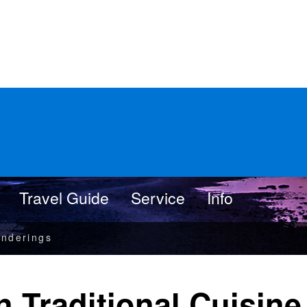
Travel Guide
Service
Info
nderings
n Traditional Cuisine