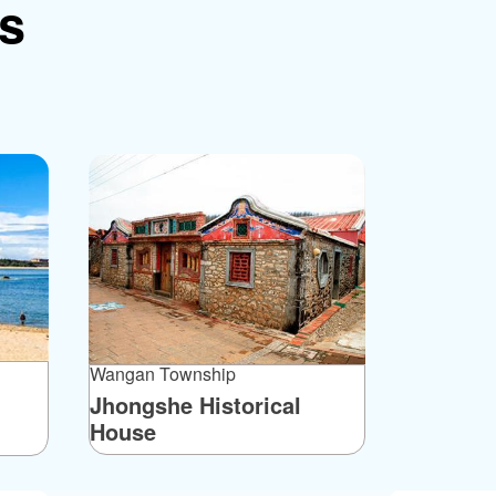
ns
Wangan Township
Jhongshe Historical
House