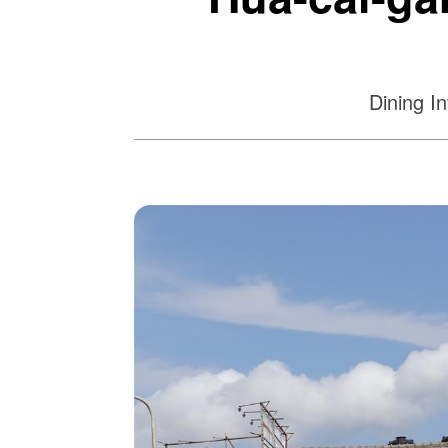
Dining I