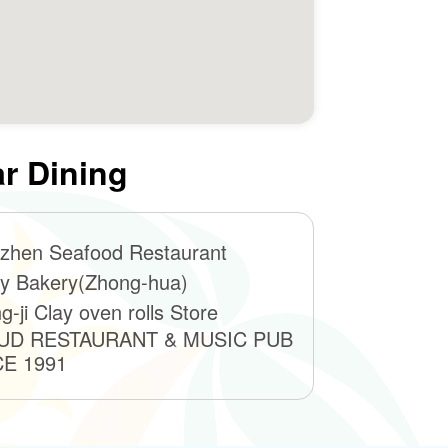
r Dining
zhen Seafood Restaurant
y Bakery(Zhong-hua)
g-ji Clay oven rolls Store
UD RESTAURANT & MUSIC PUB
CE 1991