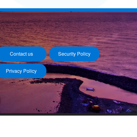
Contact us
Security Policy
Privacy Policy
Last update：2026/08/06