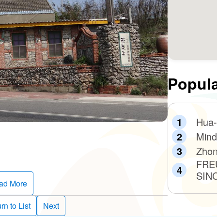
Popula
Hua-
Mind
Zhon
FRE
SIN
ad More
rn to List
Next