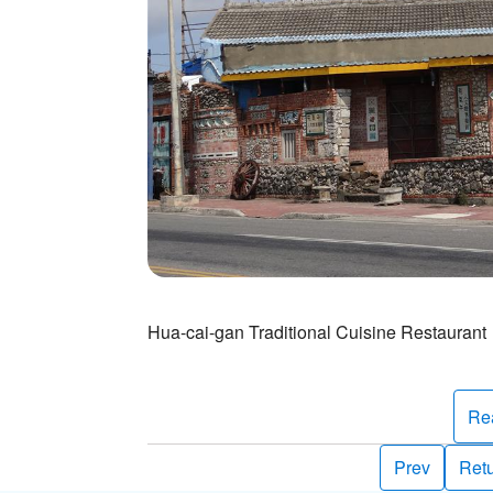
Hua-cai-gan Traditional Cuisine Restaurant
Re
Prev
Retu