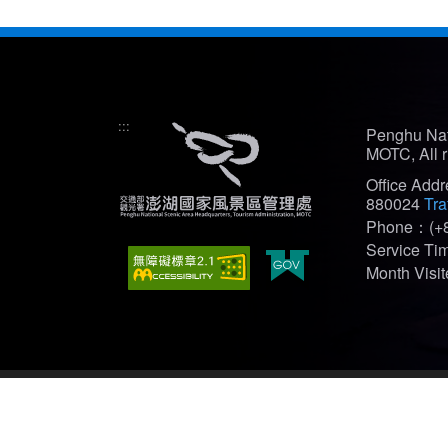
:::
Penghu Nat
MOTC, All r
Office Add
880024
Tra
Phone：(+8
Service T
Month Vis
Recommended Browser: Edge、Firefox、Chrome(bes