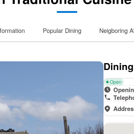
nformation
Popular Dining
Neigboring At
Dining
Open
Openin
Teleph
Addres