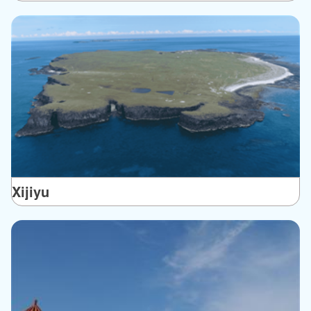
Xijiyu