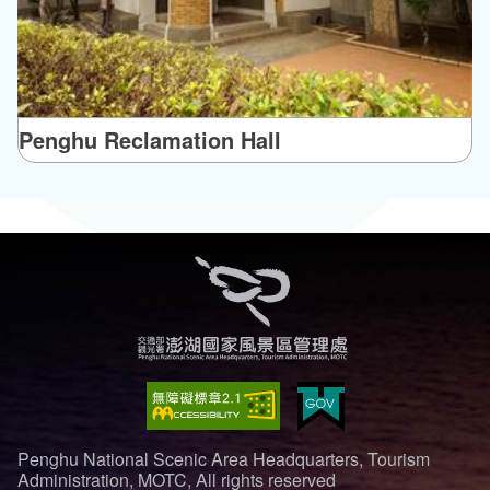
Penghu Reclamation Hall
Penghu National Scenic Area Headquarters, Tourism
Administration, MOTC, All rights reserved