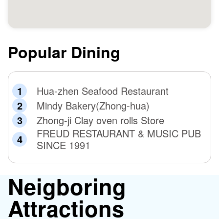
Popular Dining
Hua-zhen Seafood Restaurant
Mindy Bakery(Zhong-hua)
Zhong-ji Clay oven rolls Store
FREUD RESTAURANT & MUSIC PUB
SINCE 1991
Neigboring
Attractions