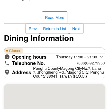
Read More
Prev
Return to List
Next
Dining Information
Closed
Opening hours
Thursday 11:00 ~ 21:00
Telephone No.
(886)6-9279953
Penghu CountyMagong CityNo.7, Lane
Address
7, Jhongjheng Rd., Magong City, Penghu
County 88041, Taiwan (R.O.C.)