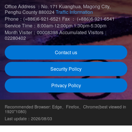
Office Address ：No. 171 Kuanghua, Magong City,
Penghu County 880024
Traffic Information
Phone：(+886)6-921-6521
Fax ： (+886)6-921-6541
Service Time：8:00am-12:00pm 1:30pm-5:30pm
Month Visiter：00008398
Accumulated Visitors：
02280402
Contact us
Security Policy
Privacy Policy
Recommended Browser: Edge、Firefox、Chrome(best viewed in
1920*1080)
Last update：2026/08/03