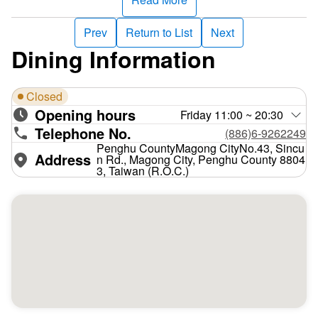
Prev
Return to List
Next
Dining Information
Closed
Opening hours
Friday 11:00 ~ 20:30
Telephone No.
(886)6-9262249
Penghu CountyMagong CityNo.43, Sincu
Address
n Rd., Magong City, Penghu County 8804
3, Taiwan (R.O.C.)