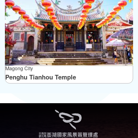
Magong City
Penghu Tianhou Temple