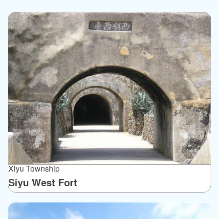
Xiyu Township
Siyu West Fort