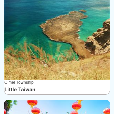
Qimei Township
Little Taiwan