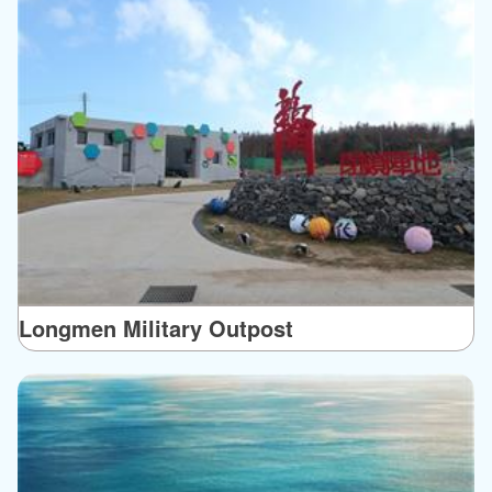
Longmen Military Outpost