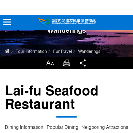
跳
到
主
Wanderings
要
Tour Information
內
容
In-Depth Experience
Home
Tour Information
FunTravel
Wanderings
Travel Guide
LargrType
Print
Share
Service
Lai-fu Seafood
Info
Restaurant
Sitemap
中文版
日本語
Tiếng Việt
Dining Information
Popular Dining
Neigboring Attractions