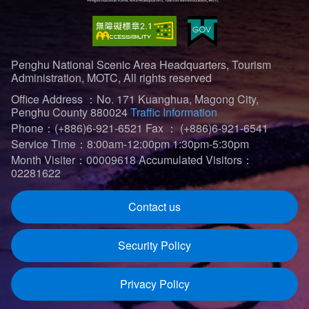
Penghu National Scenic Area Headquarters, Tourism
Administration, MOTC, All rights reserved
Office Address ：No. 171 Kuanghua, Magong City,
Penghu County 880024
Traffic Information
Phone：(+886)6-921-6521
Fax ： (+886)6-921-6541
Service Time：8:00am-12:00pm 1:30pm-5:30pm
Month Visiter：00009618
Accumulated Visitors：
02281622
Contact us
Security Policy
Privacy Policy