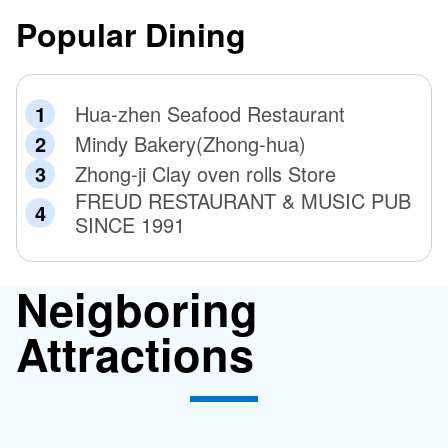
Popular Dining
Hua-zhen Seafood Restaurant
Mindy Bakery(Zhong-hua)
Zhong-ji Clay oven rolls Store
FREUD RESTAURANT & MUSIC PUB
SINCE 1991
Neigboring
Attractions