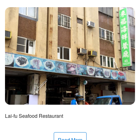
ไทย
Bahasa indonesia
Lai-fu Seafood Restaurant
Read More