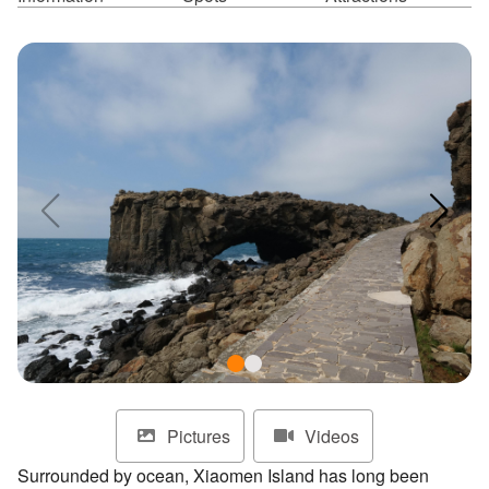
ไทย
Bahasa indonesia
Pictures
Videos
Surrounded by ocean, Xiaomen Island has long been