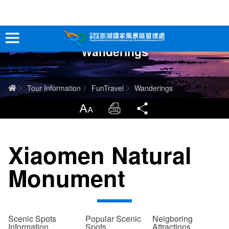
跳
到
主
Wanderings
要
Tour Information
內
容
In-Depth Experience
Home
Tour Information
FunTravel
Wanderings
Travel Guide
LargrType
Print
Share
Service
Xiaomen Natural
Info
Monument
Sitemap
中文版
日本語
Tiếng Việt
Scenic Spots
Popular Scenic
Neigboring
Information
Spots
Attractions