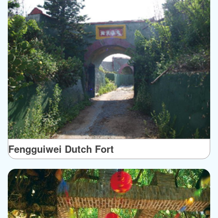
Fengguiwei Dutch Fort