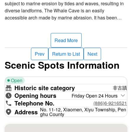
subject to marine erosion by tides and waves, resulting in
diverse landforms. The Whale Cave is an easily
accessible arch made by marine abrasion. It has been
created by eons of waves striking against the cliffside. If
you duck under it, you’ll hear the ocean’s roar.
Read More
Exposed rock strata are visible on the rock wall beside the
trail circling the island. From top to bottom, you can see
Prev
Return to List
Next
siliceous basalt columnar joints, peat layers, siltstone
Scenic Spots Information
layers, and sulfur layers, the vestiges of a volcanic crater.
Like the Whale Cave, it has a rare and unusual landscape,
Open
making it the ideal teaching material for understanding
Historic site category
非古蹟
marine abrasion and geological history. That is why
Opening hours
Xiaomen Island has been designated as a natural
Friday Open 24 Hours
Telephone No.
monument.
(886)6-9216521
No. 11-12, Xiaomen, Xiyu Township, Pen
Address
ghu County
Xiaomen Island is also noted for the Xiaomen Island
Strata, which is divided into an upper and lower layer
based on geological age analysis. The upper layer