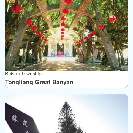
Baisha Township
Tongliang Great Banyan