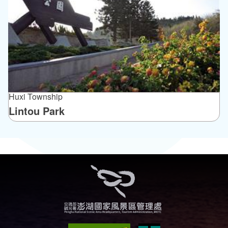
Huxi Township
Lintou Park