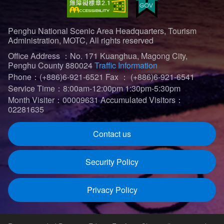
Penghu National Scenic Area Headquarters, Tourism
Administration, MOTC, All rights reserved
Office Address ：No. 171 Kuanghua, Magong City,
Penghu County 880024
Traffic Information
Phone：(+886)6-921-6521
Fax ： (+886)6-921-6541
Service Time：8:00am-12:00pm 1:30pm-5:30pm
Month Visiter：00009631
Accumulated Visitors：
02281635
Contact us
Security Policy
Privacy Policy