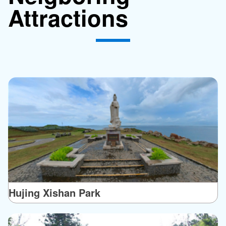
Attractions
Hujing Xishan Park