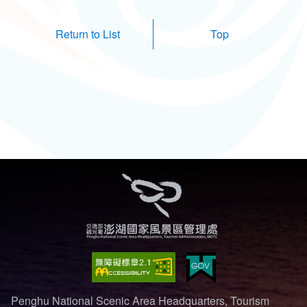
Top
Penghu National Scenic Area Headquarters, Tourism