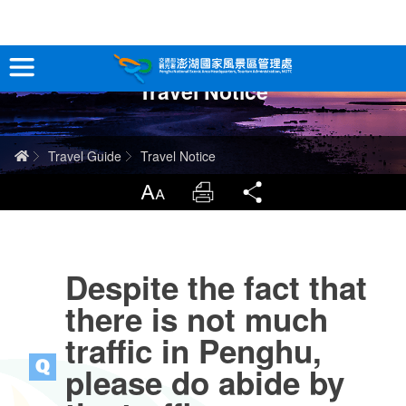
跳
到
主
Travel Notice
要
Tour Information
內
容
In-Depth Experience
Home
Travel Guide
Travel Notice
Travel Guide
LargrType
Print
Share
Service
Despite the fact that
Info
there is not much
Sitemap
中文版
traffic in Penghu,
please do abide by
日本語
Tiếng Việt