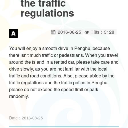
the traffic
ไทย
Bahasa indonesia
regulations
2016-08-25
Hits：3128
You will enjoy a smooth drive in Penghu, because
there isn't much traffic or pedestrians. When you travel
around the island in a rented car, please take care and
drive slowly, as you are not familiar with the local
traffic and road conditions. Also, please abide by the
traffic regulations and the traffic police in Penghu,
please do not exceed the speed limit or park
randomly.
Date：2016-08-25