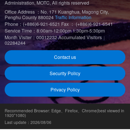
Administration, MOTC, All rights reserved
Office Address ：No. 171 Kuanghua, Magong City,
Penghu County 880024
Traffic Information
Phone：(+886)6-921-6521
Fax ： (+886)6-921-6541
Service Time：8:00am-12:00pm 1:30pm-5:30pm
Month Visiter：00012232
Accumulated Visitors：
02284244
Contact us
Security Policy
Privacy Policy
Recommended Browser: Edge、Firefox、Chrome(best viewed in
1920*1080)
Last update：2026/08/06