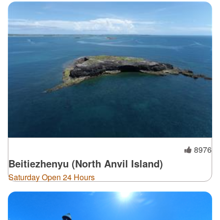
8976
Beitiezhenyu (North Anvil Island)
Saturday Open 24 Hours