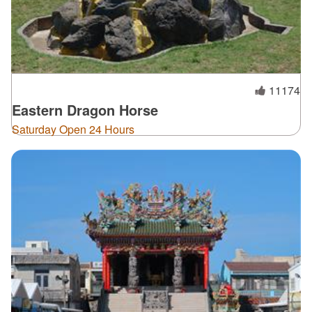
11174
Eastern Dragon Horse
Saturday Open 24 Hours