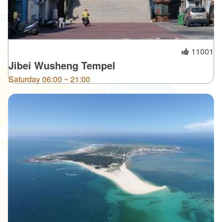
11001
Jibei Wusheng Tempel
Saturday 06:00 ~ 21:00