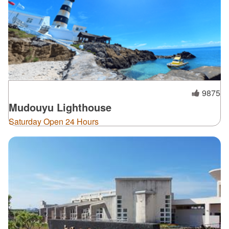
9875
Mudouyu Lighthouse
Saturday Open 24 Hours