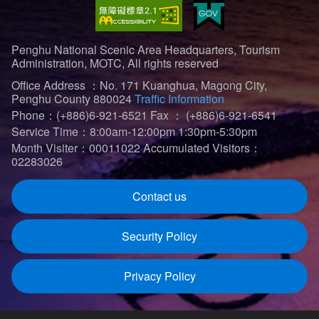
Penghu National Scenic Area Headquarters, Tourism
Administration, MOTC, All rights reserved
Office Address ：No. 171 Kuanghua, Magong City,
Penghu County 880024
Traffic Information
Phone：(+886)6-921-6521
Fax ： (+886)6-921-6541
Service Time：8:00am-12:00pm 1:30pm-5:30pm
Month Visiter：00011022
Accumulated Visitors：
02283026
Contact us
Security Policy
Privacy Policy