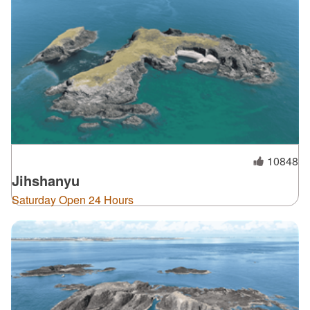
10848
Jihshanyu
Saturday Open 24 Hours