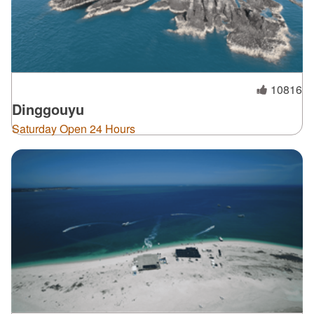
10816
Dinggouyu
Saturday Open 24 Hours