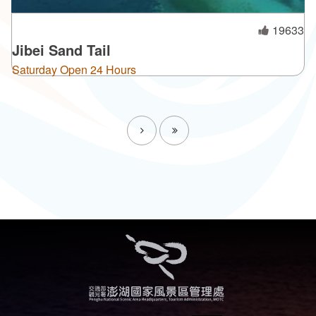
19633
Jibei Sand Tail
Saturday Open 24 Hours
Next
Last