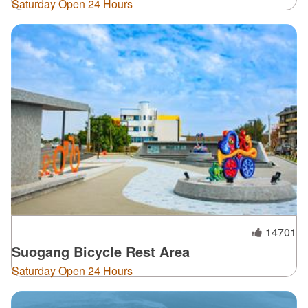
Saturday Open 24 Hours
14701
Suogang Bicycle Rest Area
Saturday Open 24 Hours