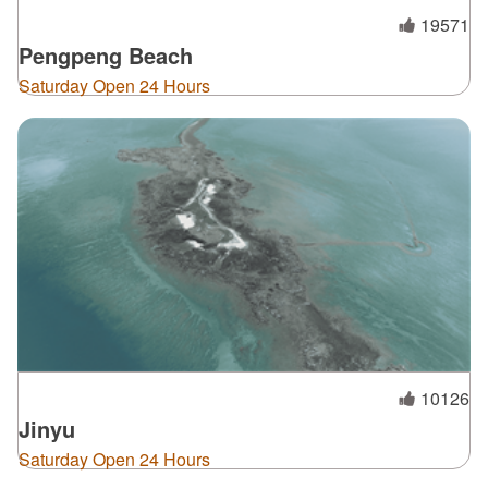
19571
Pengpeng Beach
Saturday Open 24 Hours
10126
Jinyu
Saturday Open 24 Hours