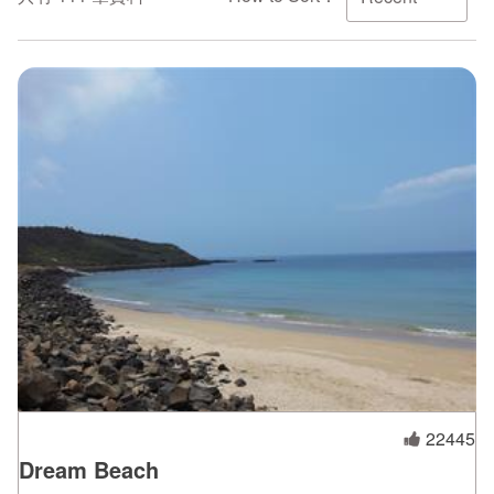
ไทย
Bahasa indonesia
22445
Dream Beach