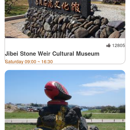
12805
Jibei Stone Weir Cultural Museum
Saturday 09:00 ~ 16:30