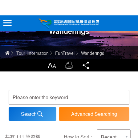
跳
到
主
Wanderings
要
Tour Information
內
容
In-Depth Experience
Home
Tour Information
FunTravel
Wanderings
Travel Guide
LargrType
Print
Share
Service
Keywords
Info
Advanced Searching
Sitemap
中文版
日本語
Tiếng Việt
共有
111
筆資料
How to Sort：