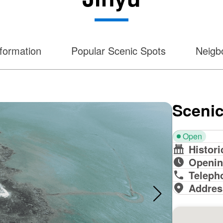
formation
Popular Scenic Spots
Neigbo
Scenic
Open
Histori
Openin
Teleph
Addres