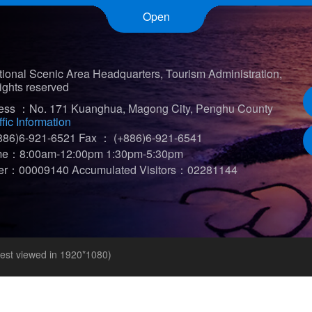
Open
ional Scenic Area Headquarters, Tourism Administration,
ights reserved
ress ：No. 171 Kuanghua, Magong City, Penghu County
ffic Information
86)6-921-6521
Fax ： (+886)6-921-6541
ime：8:00am-12:00pm 1:30pm-5:30pm
iter：00009140
Accumulated Visitors：02281144
t viewed in 1920*1080)