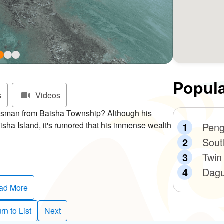
Popula
s
Videos
ssman from Baisha Township? Although his
isha Island, it's rumored that his immense wealth
Peng
Sout
Twin
s uninhabited isle before striking it rich. He’d
Dagu
d take them home. Over time, he acquired enough
rson told him that the black rock was actually
ad More
 man in Penghu, and the island came to be called
rn to List
Next