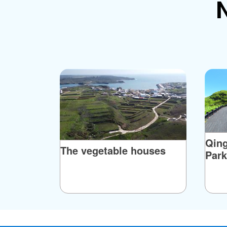
N
Although the story can’t be verified, what is c
today–– instead the black rocks on the islan
distinctive and endlessly varied, including upr
also a famous natural landform at the southe
basalt. It looks like as massive lion from a 
Sphinx. The locals call it "Lion Head." It's de
Qin
The vegetable houses
Park