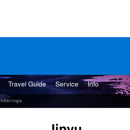
Travel Guide
Service
Info
nderings
Jinyu