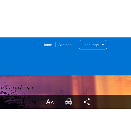
:::
Home
Sitemap
Language
LargrType
Print
Share