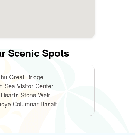
r Scenic Spots
hu Great Bridge
h Sea Visitor Center
 Hearts Stone Weir
oye Columnar Basalt