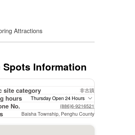
ring Attractions
 Spots Information
c site category
非古蹟
g hours
Thursday Open 24 Hours
one No.
(886)6-9216521
s
Baisha Township, Penghu County