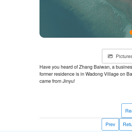
Picture
Have you heard of Zhang Baiwan, a busine
former residence is in Wadong Village on Ba
came from Jinyu!
It's said that Zhang Baiwan often fished on thi
collect black stones on his fishing trips an
to build a wall. Later on, a knowledgeable pe
Re
black gold. Thus, Zhang became the richest
Jinyu, meaning “Isle of Gold.”
Prev
Retu