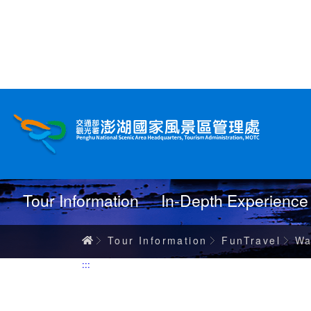
跳
到
主
要
內
Wanderings
容
Tour Information
In-Depth Experience
Home
Tour Information
FunTravel
Wa
:::