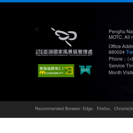
:::
Penghu Nat
MOTC, All r
Office Add
880024
Tra
Phone：(+8
Service T
Month Vis
Recommended Browser: Edge、Firefox、Chrome(bes