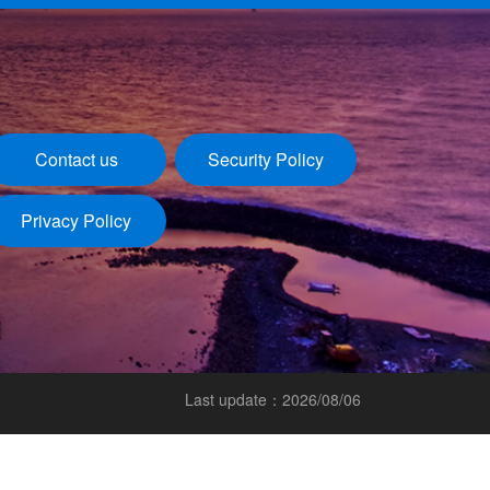
Contact us
Security Policy
Privacy Policy
Last update：2026/08/06