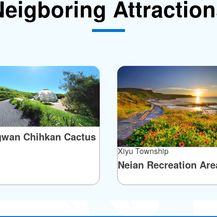
eigboring Attractio
ertain is that there is no black gold on Jinyu
d are basalt. The columnar basalt joints here are
ight, flat-lying, and radial configurations. There's
rn end of Jinyu composed of flat-lying columnar
distance, bearing a striking resemblance to Egypt’s
finitely worth a look!
gwan Chihkan Cactus
Xiyu Township
Neian Recreation Are