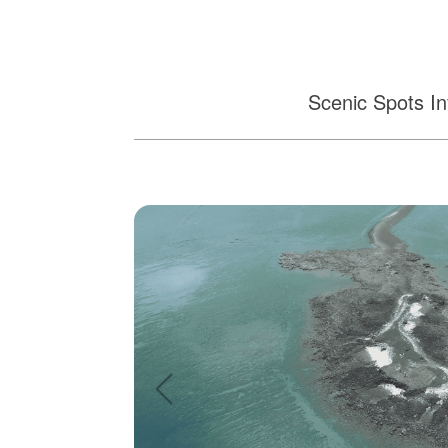
Scenic Spots In