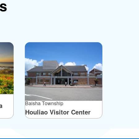
ns
Baisha Township
a
Houliao Visitor Center