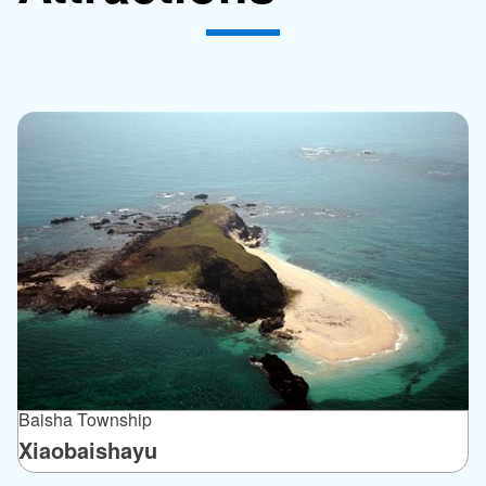
Baisha Township
Xiaobaishayu