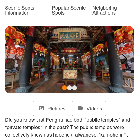
ไทย
Bahasa indonesia
Scenic Spots
Popular Scenic
Neigboring
Information
Spots
Attractions
Pictures
Videos
Did you know that Penghu had both "public temples" and
"private temples" in the past? The public temples were
collectively known as hepeng (Taiwanese: ‘kah-phenn’).