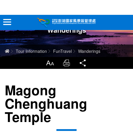
跳
到
主
Wanderings
要
Tour Information
內
容
In-Depth Experience
Home
Tour Information
FunTravel
Wanderings
Travel Guide
LargrType
Print
Share
Service
Magong
Info
Chenghuang
Sitemap
中文版
Temple
日本語
Tiếng Việt