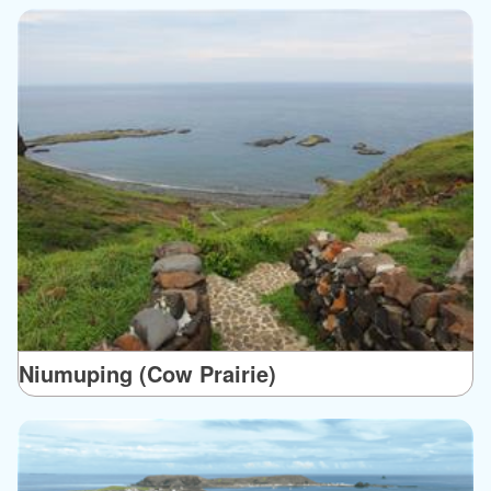
Niumuping (Cow Prairie)