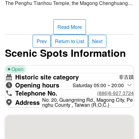
The Penghu Tianhou Temple, the Magong Chenghuang
Temple, and the Penghu Guanyin Temple became known
as the "Three Ancient Temples of Hepeng" because they
attracted countless worshippers. During July in the lunar
Read More
calendar, the deliverance activities commence at the
Magong Chenghuang Temple and spread to other temples.
Prev
Return to List
Next
As an old saying goes, "Ghosts are released from the
Scenic Spots Information
Chenghuang Temple and return to the Guanyin Temple.”
Open
However, there are two Chenghuang Temples in Penghu,
Historic site category
非古蹟
one at Wen'ao and one at Magong, a unique occurrence
Opening hours
for Taiwan. Because the Wen'ao Chenghuang Temple was
Saturday 05:00 ~ 20:00
Telephone No.
relatively small, Qing dynasty officials felt the need to build
(886)6-927 3724
a more enormous temple to show respect to the gods.
No. 20, Guangming Rd., Magong City, Pe
Address
nghu County , Taiwan (R.O.C.)
Therefore, the Magong Chenghuang Temple was erected
in 1779. Since then, the temple has undergone frequent
reconstruction.
During the Sino-French War, artillery bombarded Penghu