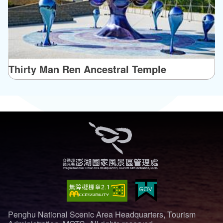
Thirty Man Ren Ancestral Temple
Penghu National Scenic Area Headquarters, Tourism