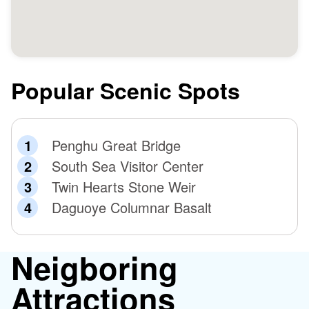
in 1885, but the Chenghuang Temple miraculously
protected residents and soldiers from harm. Consequently,
the Guangxu Emperor awarded a commemorative plaque
to show his respect to the god. Remember to check out
these precious historical artifacts!
Popular Scenic Spots
Penghu Great Bridge
South Sea Visitor Center
Twin Hearts Stone Weir
Daguoye Columnar Basalt
Neigboring
Attractions