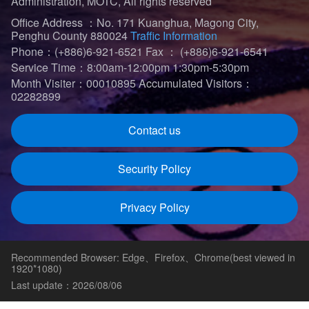
Administration, MOTC, All rights reserved
Office Address ：No. 171 Kuanghua, Magong City,
Penghu County 880024
Traffic Information
Phone：(+886)6-921-6521
Fax ： (+886)6-921-6541
Service Time：8:00am-12:00pm 1:30pm-5:30pm
Month Visiter：00010895
Accumulated Visitors：
02282899
Contact us
Security Policy
Privacy Policy
Recommended Browser: Edge、Firefox、Chrome(best viewed in
1920*1080)
Last update：2026/08/06