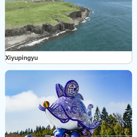
Xiyupingyu