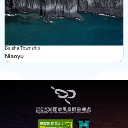
Baisha Township
Niaoyu