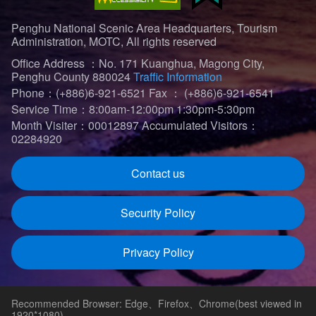
Penghu National Scenic Area Headquarters, Tourism
Administration, MOTC, All rights reserved
Office Address ：No. 171 Kuanghua, Magong City,
Penghu County 880024
Traffic Information
Phone：(+886)6-921-6521
Fax ： (+886)6-921-6541
Service Time：8:00am-12:00pm 1:30pm-5:30pm
Month Visiter：00012897
Accumulated Visitors：
02284920
Contact us
Security Policy
Privacy Policy
Recommended Browser: Edge、Firefox、Chrome(best viewed in
1920*1080)