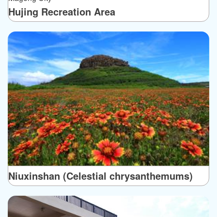
Hujing Recreation Area
Niuxinshan (Celestial chrysanthemums)