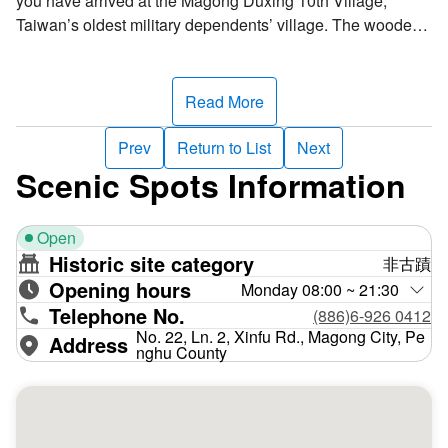
you have arrived at the Magong Duxing 10th Village,
Taiwan’s oldest military dependents’ village. The wooden
Japanese-style dormitories have been refurbished,
transferred into a cultural and creative park. Local artists
have set up a variety of art installations, adding charm to
Read More
every corner of the village. Popular tourist attractions
include nostalgia-evoking groceries, retro hotels, and
Prev
Return to List
Next
coffee and snack shops.
Scenic Spots Information
The village used to be the Penghu Island Fortress
Open
Command and the accommodation of the Magong Artillery
Historic site category
非古蹟
Brigade officers during the Japanese era. After the Second
Opening hours
World War, the Nationalist government converted it into
Monday 08:00 ~ 21:30
Telephone No.
quarters for families of the Penghu Defense Command
(886)6-926 0412
officers and renamed it the Duxing 10th Village. The site
No. 22, Ln. 2, Xinfu Rd., Magong City, Pe
Address
nghu County
combines both historical and cultural landmarks. To ensure
the continuation of military dependents' village culture, the
Penghu County Government designated the compound the
historic buildings in 2007 and transformed it into a cultural