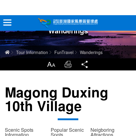
跳
到
主
Wanderings
要
Tour Information
內
容
In-Depth Experience
Home
Tour Information
FunTravel
Wanderings
Travel Guide
LargrType
Print
Share
Service
Magong Duxing
Info
10th Village
Sitemap
中文版
日本語
Tiếng Việt
Scenic Spots
Popular Scenic
Neigboring
Information
Spots
Attractions