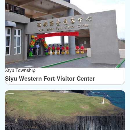
Xiyu Township
Siyu Western Fort Visitor Center