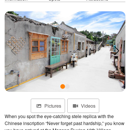
ไทย
Bahasa indonesia
Pictures
Videos
When you spot the eye-catching stele replica with the
Chinese inscription “Never forget past hardship,” you know