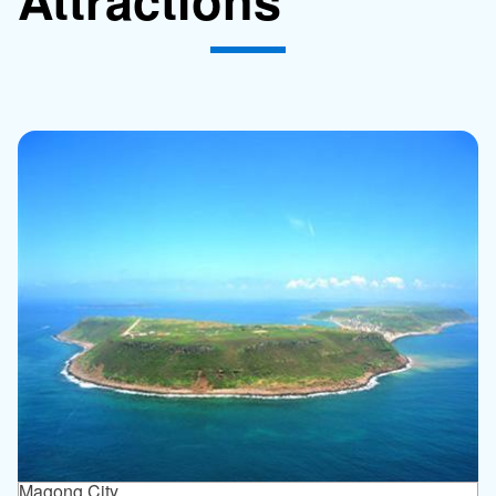
Magong City