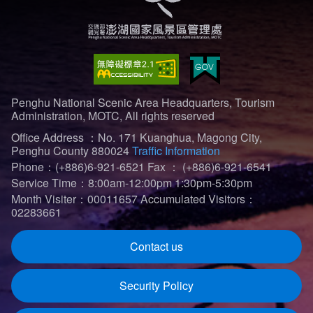
Penghu National Scenic Area Headquarters, Tourism
Administration, MOTC, All rights reserved
Office Address ：No. 171 Kuanghua, Magong City,
Penghu County 880024
Traffic Information
Phone：(+886)6-921-6521
Fax ： (+886)6-921-6541
Service Time：8:00am-12:00pm 1:30pm-5:30pm
Month Visiter：00011657
Accumulated Visitors：
02283661
Contact us
Security Policy