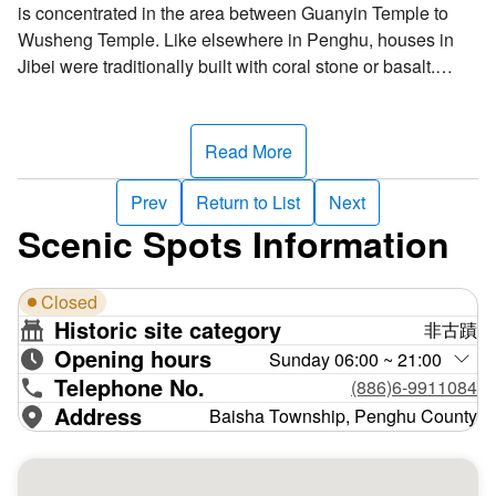
is concentrated in the area between Guanyin Temple to
Wusheng Temple. Like elsewhere in Penghu, houses in
Jibei were traditionally built with coral stone or basalt.
When coral dies and accumulate on the sea bed, the salt
content decreases, forming coral stone, which can be used
as a construction material. When building traditional
Read More
houses, iron bars were staked into the ground, then ropes
were tied to the bars to mark off the wall area. Finally, coral
Prev
Return to List
Next
stones were neatly stacked into walls. Coral stone is a key
Scenic Spots Information
component of Penghu architecture.
Closed
Located in the heart of the village, the two-story Wusheng
Historic site category
非古蹟
Temple was Jibei’s earliest temple, dedicated to the deity
Opening hours
Wenhung Shengdi. Wusheng Temple and neighboring
Sunday 06:00 ~ 21:00
Telephone No.
Guanyin Temple are the village's spiritual core. According
(886)6-9911084
to legend, over a hundred years ago, a red light appeared
Address
Baisha Township, Penghu County
on the sea east of Jibei. When villagers investigated, they
found a golden statue of the goddess Guanyin, which they
brought back to the village and enshrined in Wusheng