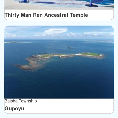
Thirty Man Ren Ancestral Temple
Baisha Township
Gupoyu