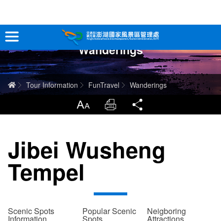
跳
到
主
Wanderings
要
Tour Information
內
容
In-Depth Experience
Home
Tour Information
FunTravel
Wanderings
Travel Guide
LargrType
Print
Share
Service
Jibei Wusheng
Info
Tempel
Sitemap
中文版
日本語
Tiếng Việt
Scenic Spots
Popular Scenic
Neigboring
Information
Spots
Attractions