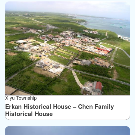
Xiyu Township
Erkan Historical House – Chen Family
Historical House