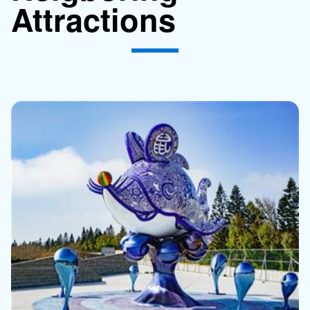
Attractions