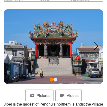
ไทย
Bahasa indonesia
Pictures
Videos
Jibei is the largest of Penghu’s northern islands; the village