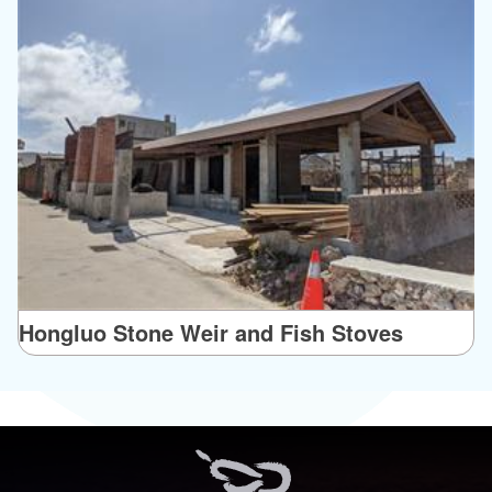
Hongluo Stone Weir and Fish Stoves