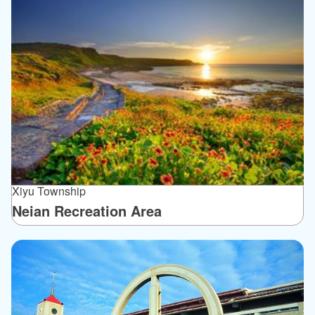
Xiyu Township
Neian Recreation Area