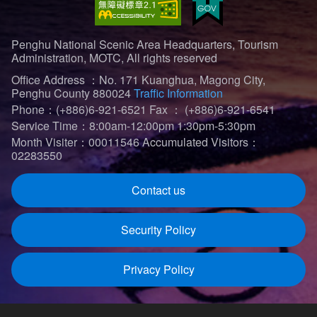
Penghu National Scenic Area Headquarters, Tourism
Administration, MOTC, All rights reserved
Office Address ：No. 171 Kuanghua, Magong City,
Penghu County 880024
Traffic Information
Phone：(+886)6-921-6521
Fax ： (+886)6-921-6541
Service Time：8:00am-12:00pm 1:30pm-5:30pm
Month Visiter：00011546
Accumulated Visitors：
02283550
Contact us
Security Policy
Privacy Policy