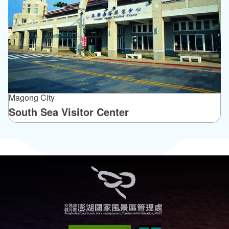
Magong City
South Sea Visitor Center