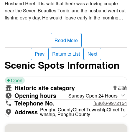
Husband Reef. It is said that there was a loving couple
near the Seven Beauties Tomb, and the husband went out
fishing every day. He would leave early in the morning
and return late at night. The wife would also wait by the
sea every evening for her husband to return. One day,
when she was still waiting, a storm suddenly occurred and
Read More
the waves were fearsome, she waited the entire night in
panic. The second day, she went to the south-end sound of
Prev
Return to List
Next
the Yueili Port and waited for the entire day. She wanted to
Scenic Spots Information
see her husband return home safe and sound, but he
didn’t. Even in despite of what others told her, she still just
Open
waited by the sea. By the end of the third day, she finally
Historic site category
非古蹟
collapsed by the south-end of the Yueili Port at night, and
Opening hours
when others found her, it was already too late! After
Sunday Open 24 Hours
Telephone No.
countless years, the rock by the sea miraculously took the
(886)6-9972154
shape of a human form. The amazing part is that the stone
Penghu CountyQimei TownshipQimei To
Address
wnship, Penghu County
had a bulging belly, just like a pregnant woman. The later
generations all believe that this is the image of the woman
who waited night and day for her husband to return. If you