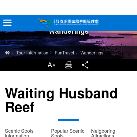
跳
到
主
Wanderings
要
Tour Information
內
容
In-Depth Experience
Home
Tour Information
FunTravel
Wanderings
Travel Guide
LargrType
Print
Share
Service
Waiting Husband
Info
Reef
Sitemap
中文版
日本語
Tiếng Việt
Scenic Spots
Popular Scenic
Neigboring
Information
Spots
Attractions