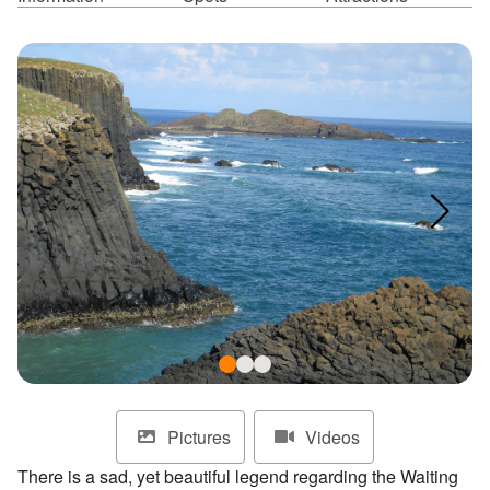
ไทย
Bahasa indonesia
Pictures
Videos
There is a sad, yet beautiful legend regarding the Waiting