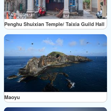
Penghu Shuixian Temple/ Taixia Guild Hall
Maoyu