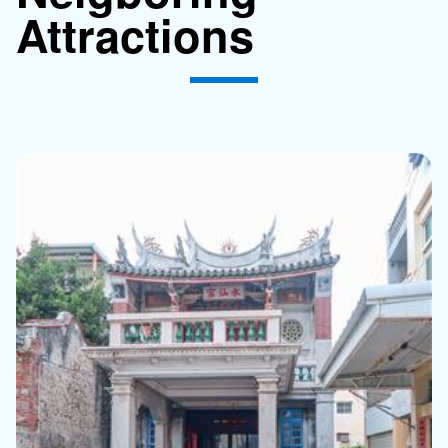
Attractions