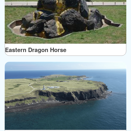
Eastern Dragon Horse