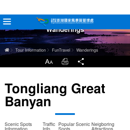
跳
到
主
Wanderings
要
Tour Information
內
容
In-Depth Experience
Home
Tour Information
FunTravel
Wanderings
Travel Guide
LargrType
Print
Share
Service
Tongliang Great
Info
Banyan
Sitemap
中文版
日本語
Tiếng Việt
Scenic Spots
Traffic
Popular Scenic
Neigboring
Information
Info
Spots
Attractions