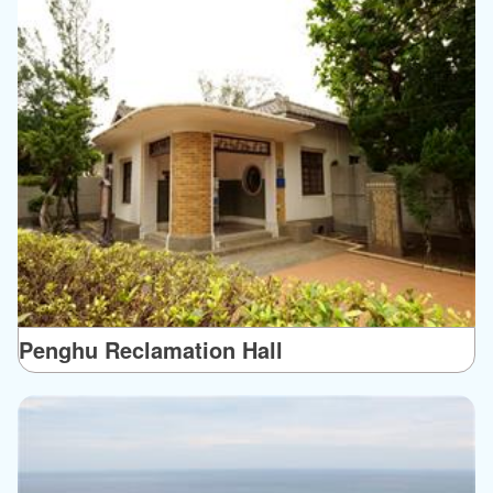
Penghu Reclamation Hall