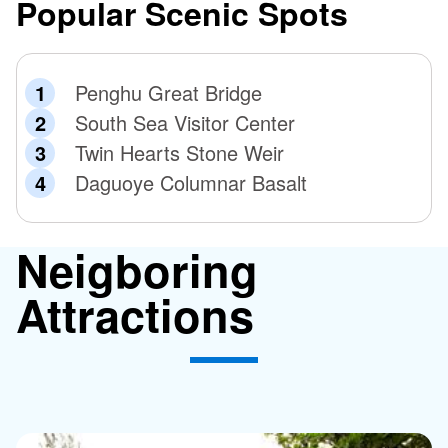
Popular Scenic Spots
Penghu Great Bridge
South Sea Visitor Center
Twin Hearts Stone Weir
Daguoye Columnar Basalt
Neigboring
Attractions