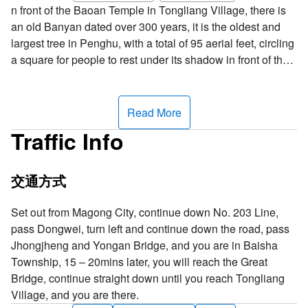
n front of the Baoan Temple in Tongliang Village, there is
an old Banyan dated over 300 years, it is the oldest and
largest tree in Penghu, with a total of 95 aerial feet, circling
a square for people to rest under its shadow in front of the
temple; if you do not look closely, you can hardly tell that
they are all from the same trunk. One legend has it that
between 1662 – 1722, a merchant vessel passed the
Read More
waters around Tongliang when it encountered a
Traffic Info
shipwreck, and the only thing that survived was a sapling
floating on the sea; residents of Tongliang picked it up and
planted it in front of the temple; judging by this legend, the
交通方式
Tongliang Great Banyan could possibly be over 300
hundred years old.
Set out from Magong City, continue down No. 203 Line,
pass Dongwei, turn left and continue down the road, pass
Jhongjheng and Yongan Bridge, and you are in Baisha
Township, 15 – 20mins later, you will reach the Great
Bridge, continue straight down until you reach Tongliang
Village, and you are there.