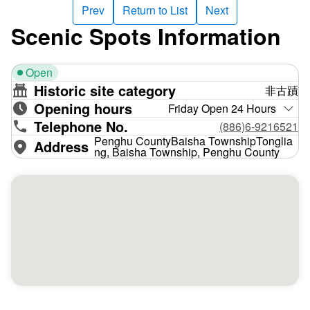
Prev
Return to List
Next
Scenic Spots Information
Open
Historic site category
非古蹟
Opening hours
Friday Open 24 Hours
Telephone No.
(886)6-9216521
Penghu CountyBaisha TownshipTonglia
Address
ng, Baisha Township, Penghu County