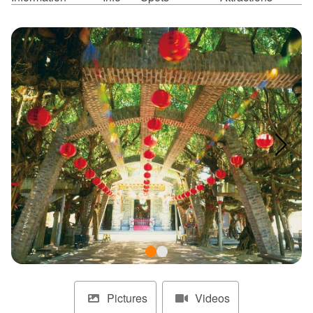
ไทย
Bahasa indonesia
Pictures
Videos