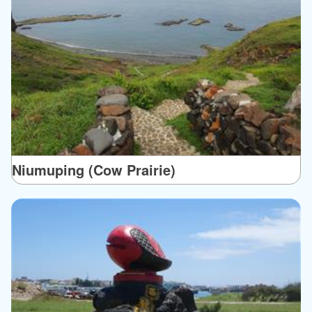
Niumuping (Cow Prairie)