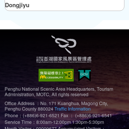
Dongjiyu
Penghu National Scenic Area Headquarters, Tourism
Administration, MOTC, All rights reserved
Office Address ：No. 171 Kuanghua, Magong City,
Penghu County 880024
Traffic Information
Phone：(+886)6-921-6521
Fax ： (+886)6-921-6541
Service Time：8:00am-12:00pm 1:30pm-5:30pm
Month Visiter：00009677
Accumulated Visitors：