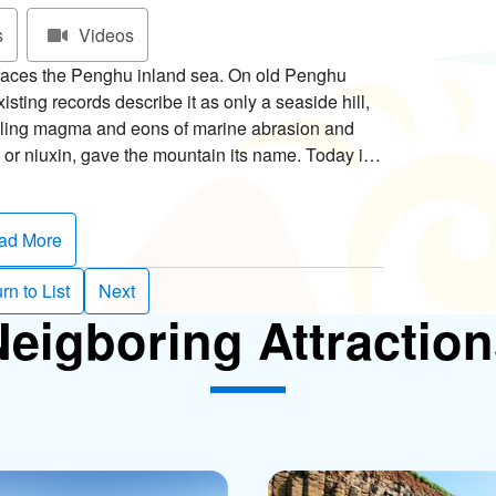
s
Videos
 faces the Penghu inland sea. On old Penghu
sting records describe it as only a seaside hill,
oling magma and eons of marine abrasion and
 or niuxin, gave the mountain its name. Today it's
rs.
ia, while in the summer Tianren Daisy, or
ad More
cial flower. Native to central North America,
w well in hot, dry climates. The Tianren Daisies
rn to List
Next
re are also two-color mixes, red with yellow
eigboring Attractio
e are both single and double petaled varieties. Be
to Penghu!
et to check out Niuxin Bay at the foot of the
 fish traps near the marine-abrasion platform,
sea. According to legend, the stone weirs