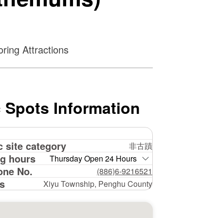
ring Attractions
 Spots Information
c site category
非古蹟
g hours
Thursday Open 24 Hours
one No.
(886)6-9216521
s
Xiyu Township, Penghu County