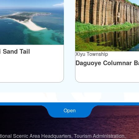
ighboring Nei'an Village. When a Xue daughter
luded in her dowry. Although there are no written
ish-trap dowry have circulated for over a century!
i Sand Tail
Xiyu Township
Daguoye Columnar Ba
Open
ional Scenic Area Headquarters, Tourism Administration,