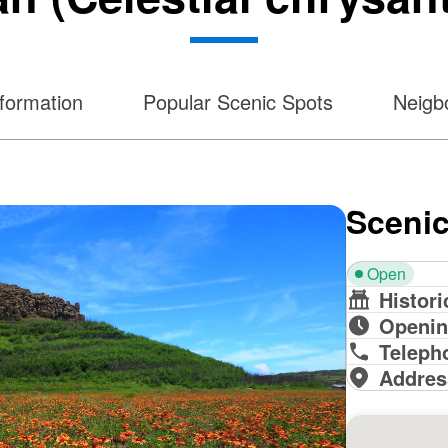
formation
Popular Scenic Spots
Neigbo
Scenic
Open
Histori
Openin
Teleph
Addres