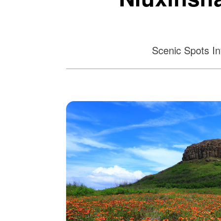
Scenic Spots In