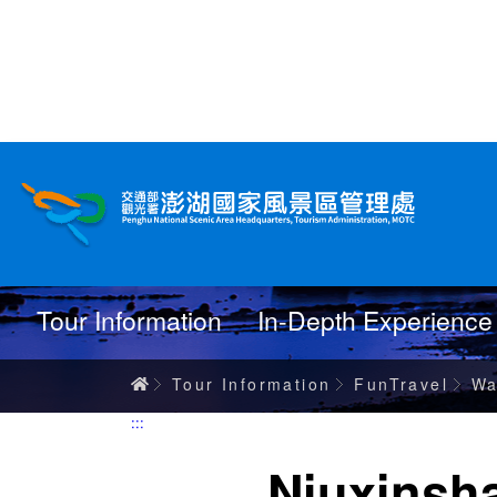
跳
到
主
要
內
Wanderings
容
Tour Information
In-Depth Experience
Home
Tour Information
FunTravel
Wa
:::
Niuxinsh