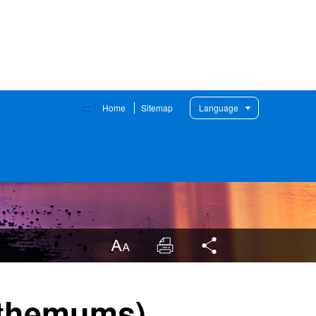
:::
Home
Sitemap
Language
LargrType
Print
Share
nthemums)