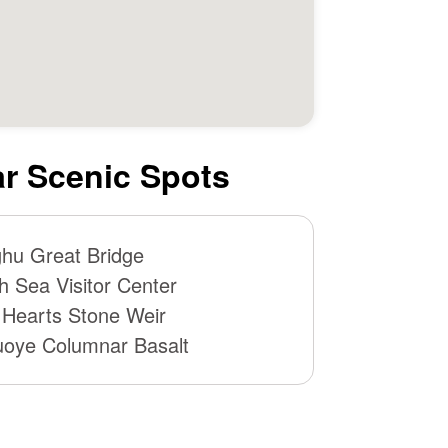
r Scenic Spots
hu Great Bridge
h Sea Visitor Center
 Hearts Stone Weir
oye Columnar Basalt