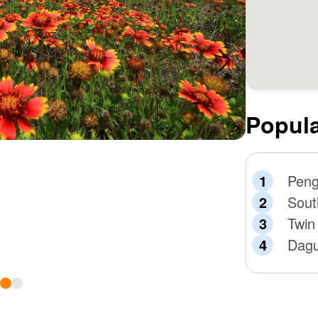
Popula
Peng
Sout
Twin
Dagu