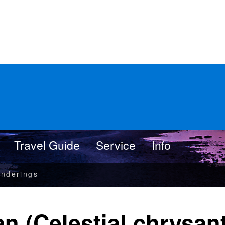
Travel Guide
Service
Info
nderings
an (Celestial chrysa