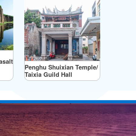
salt
Penghu Shuixian Temple/
Taixia Guild Hall