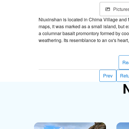
Picture
Niuxinshan is located in Chima Village and
maps, it was marked as a small island, but exi
a columnar basalt promontory formed by co
weathering. Its resemblance to an ox's heart,
considered one of Xiyu's eight scenic wonde
The foot of Niuxinshan is ringed with camell
Re
“firewheel”, take bloom, Penghu County’s offi
they’re resistant to cold and drought and gro
Prev
Retu
vary in color––most are a single hue, but the
N
borders or pink with white borders, and ther
sure not to miss them on your summer visit 
After enjoying the Tianren Daisies, don’t forg
mountain. There are two beautiful stone-weir
one closer to shore, the other farther out to 