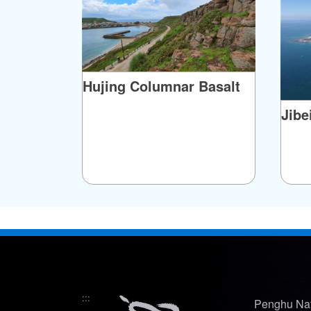
originally belonged to the Xue family of ne
married a Chima man, the fish traps were inc
records of the event, tales of the legendary f
Hujing Columnar Basalt
Jibe
:::
Penghu Nat