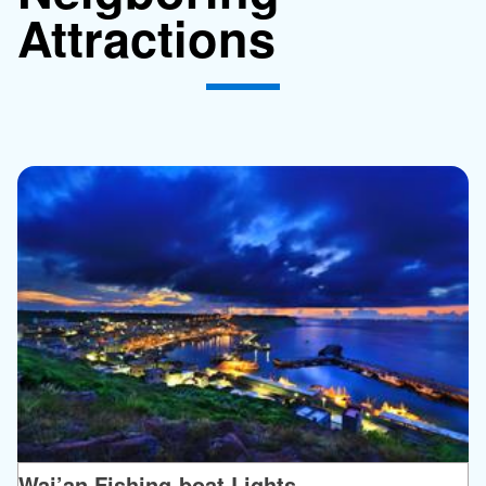
Attractions
Wai’an Fishing-boat Lights