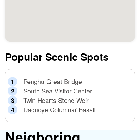
Popular Scenic Spots
Penghu Great Bridge
South Sea Visitor Center
Twin Hearts Stone Weir
Daguoye Columnar Basalt
Neigboring