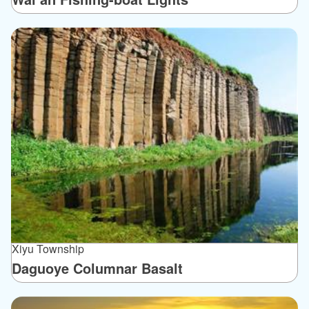
Xiyu Township
Daguoye Columnar Basalt