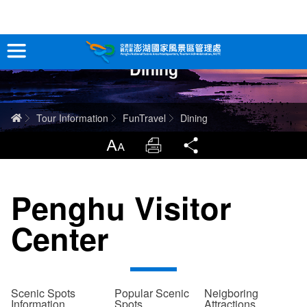
跳
到
主
Dining
要
Tour Information
內
容
In-Depth Experience
Home
Tour Information
FunTravel
Dining
Travel Guide
LargrType
Print
Share
Service
Penghu Visitor
Info
Center
Sitemap
中文版
日本語
Tiếng Việt
Scenic Spots
Popular Scenic
Neigboring
Information
Spots
Attractions