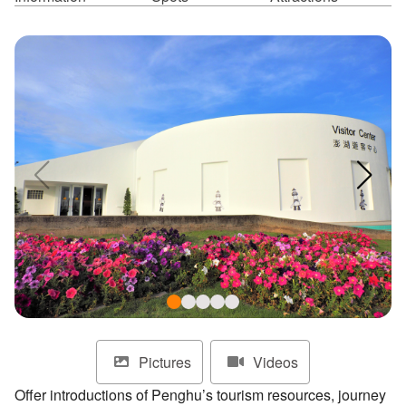
ไทย
Bahasa indonesia
Pictures
Videos
Offer introductions of Penghu’s tourism resources, journey