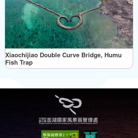
Xiaochijiao Double Curve Bridge, Humu
Fish Trap