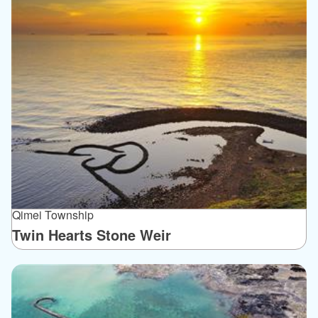
Qimei Township
Twin Hearts Stone Weir