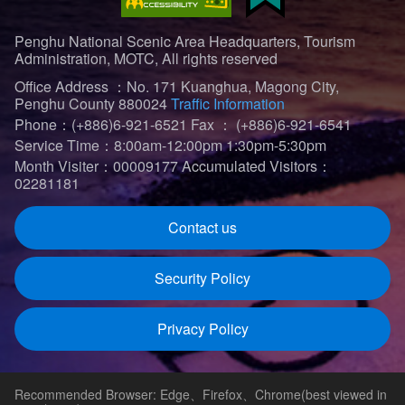
Penghu National Scenic Area Headquarters, Tourism
Administration, MOTC, All rights reserved
Office Address ：No. 171 Kuanghua, Magong City,
Penghu County 880024
Traffic Information
Phone：(+886)6-921-6521
Fax ： (+886)6-921-6541
Service Time：8:00am-12:00pm 1:30pm-5:30pm
Month Visiter：00009177
Accumulated Visitors：
02281181
Contact us
Security Policy
Privacy Policy
Recommended Browser: Edge、Firefox、Chrome(best viewed in