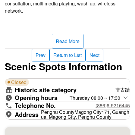
consultation, multi media playing, wash up, wireless
network.
Read More
Prev
Return to List
Next
Scenic Spots Information
Closed
Historic site category
非古蹟
Opening hours
Thursday 08:00 ~ 17:30
Telephone No.
(886)6-9216445
Penghu CountyMagong City171, Guangh
Address
ua, Magong City, Penghu County