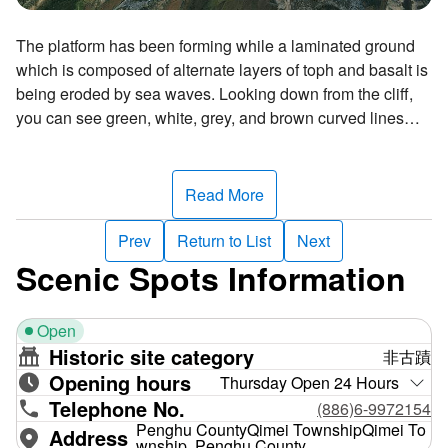
The platform has been forming while a laminated ground
which is composed of alternate layers of toph and basalt is
being eroded by sea waves. Looking down from the cliff,
you can see green, white, grey, and brown curved lines
snaking on the platform. Since the platform looks like a
dragon rising and rolling in the azure sea under the blue
sky, it is called "Longcheng"—which means "the dragon
Read More
plaza".
Prev
Return to List
Next
Scenic Spots Information
Open
Historic site category
非古蹟
Opening hours
Thursday Open 24 Hours
Telephone No.
(886)6-9972154
Penghu CountyQimei TownshipQimei To
Address
wnship, Penghu County