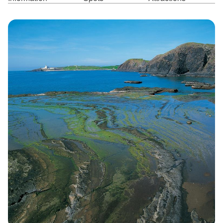
ไทย
Bahasa indonesia