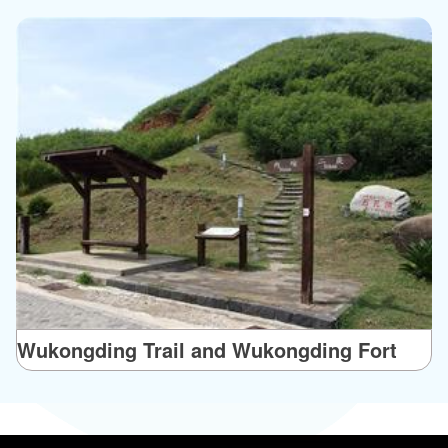
Wukongding Trail and Wukongding Fort