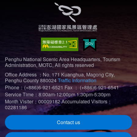
Penghu National Scenic Area Headquarters, Tourism
Administration, MOTC, All rights reserved
Office Address ：No. 171 Kuanghua, Magong City,
Penghu County 880024
Traffic Information
Phone：(+886)6-921-6521
Fax ： (+886)6-921-6541
Service Time：8:00am-12:00pm 1:30pm-5:30pm
Month Visiter：00009182
Accumulated Visitors：
02281186
Contact us