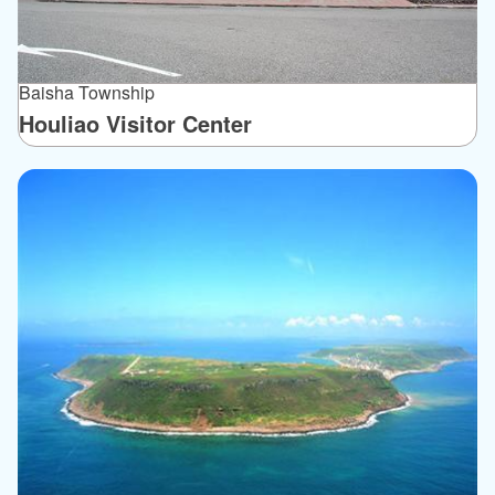
Baisha Township
Houliao Visitor Center