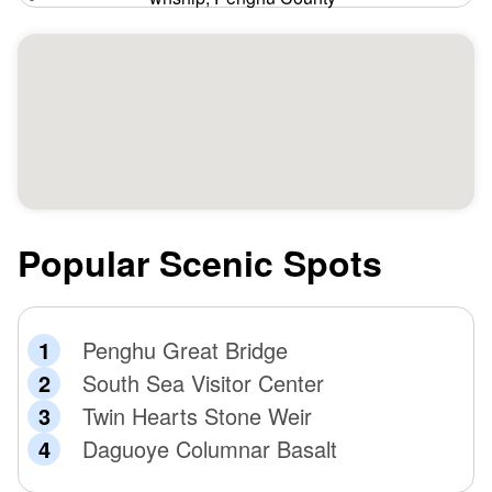
Popular Scenic Spots
Penghu Great Bridge
South Sea Visitor Center
Twin Hearts Stone Weir
Daguoye Columnar Basalt