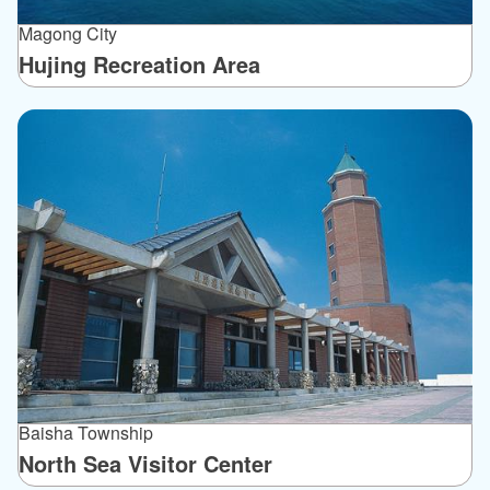
Magong City
Hujing Recreation Area
Baisha Township
North Sea Visitor Center