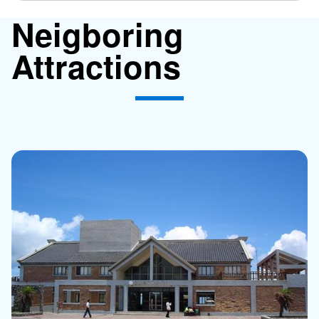
Neigboring
Attractions