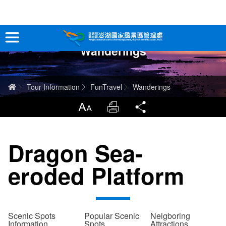
跳
到
主
Wanderings
要
Tour Information
內
容
In-Depth Experience
Home
Tour Information
FunTravel
Wanderings
Travel Guide
LargrType
Print
Share
Service
Dragon Sea-
Info
eroded Platform
Sitemap
中文版
日本語
Tiếng Việt
Scenic Spots
Popular Scenic
Neigboring
Information
Spots
Attractions