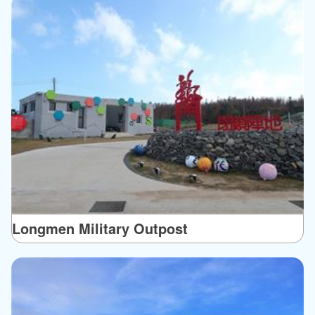
Longmen Military Outpost