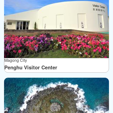
Magong City
Penghu Visitor Center