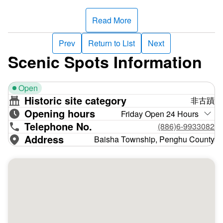
northernmost inhabited island in the Penghu archipelago,
it is also called the North Island, and the Mudouyu
Read More
Lighthouse was previously known as the North Island
Lighthouse.
Prev
Return to List
Next
Scenic Spots Information
The lighthouse’s brick foundation and cast-iron body
prevent rusting and damage caused by wind and waves,
Open
and the alternating black and white parallel stripes are a
Historic site category
非古蹟
hard-to-miss warning sign. Nearby buildings house the
Opening hours
lighthouse keepers’ offices and dormitories. Although the
Friday Open 24 Hours
Telephone No.
lighthouse interior is off-limits to the public, viewing the
(886)6-9933082
exterior of this magnificent structure is well worth the trip.
Address
Baisha Township, Penghu County