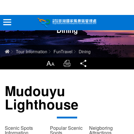
跳
到
主
Dining
要
Tour Information
內
容
In-Depth Experience
Home
Tour Information
FunTravel
Dining
Travel Guide
LargrType
Print
Share
Service
Mudouyu
Info
Lighthouse
Sitemap
中文版
日本語
Tiếng Việt
Scenic Spots
Popular Scenic
Neigboring
Information
Spots
Attractions