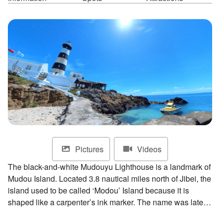
ไทย
Bahasa indonesia
Pictures
Videos
The black-and-white Mudouyu Lighthouse is a landmark of
Mudou Island. Located 3.8 nautical miles north of Jibei, the
island used to be called ‘Modou’ Island because it is
shaped like a carpenter’s ink marker. The name was later
changed to Mudou Island due to similar sounds. As the