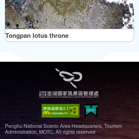
Tongpan lotus throne
Penghu National Scenic Area Headquarters, Tourism
Administration, MOTC, All rights reserved