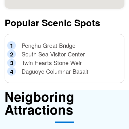
Popular Scenic Spots
Penghu Great Bridge
South Sea Visitor Center
Twin Hearts Stone Weir
Daguoye Columnar Basalt
Neigboring
Attractions