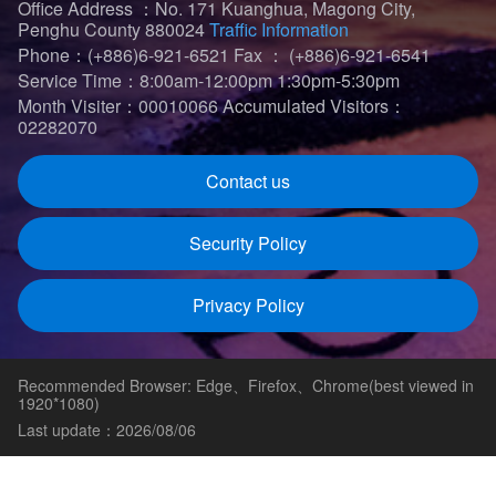
Office Address ：No. 171 Kuanghua, Magong City,
Penghu County 880024
Traffic Information
Phone：(+886)6-921-6521
Fax ： (+886)6-921-6541
Service Time：8:00am-12:00pm 1:30pm-5:30pm
Month Visiter：00010066
Accumulated Visitors：
02282070
Contact us
Security Policy
Privacy Policy
Recommended Browser: Edge、Firefox、Chrome(best viewed in
1920*1080)
Last update：2026/08/06