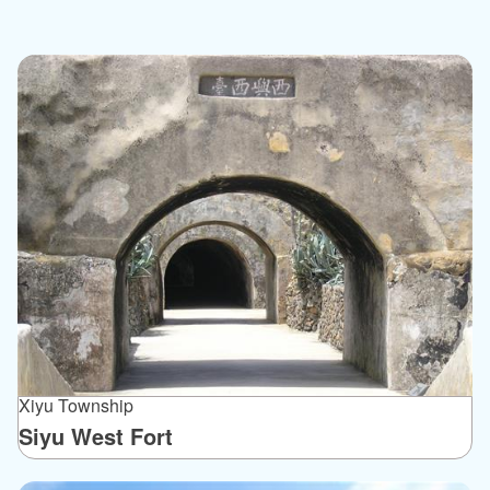
Xiyu Township
Siyu West Fort