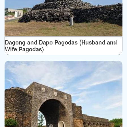
Dagong and Dapo Pagodas (Husband and
Wife Pagodas)