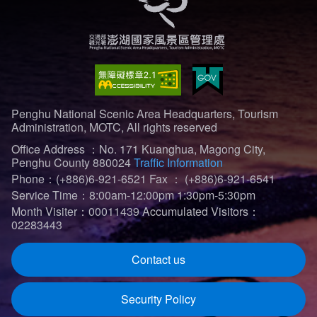
Penghu National Scenic Area Headquarters, Tourism
Administration, MOTC, All rights reserved
Office Address ：No. 171 Kuanghua, Magong City,
Penghu County 880024
Traffic Information
Phone：(+886)6-921-6521
Fax ： (+886)6-921-6541
Service Time：8:00am-12:00pm 1:30pm-5:30pm
Month Visiter：00011439
Accumulated Visitors：
02283443
Contact us
Security Policy