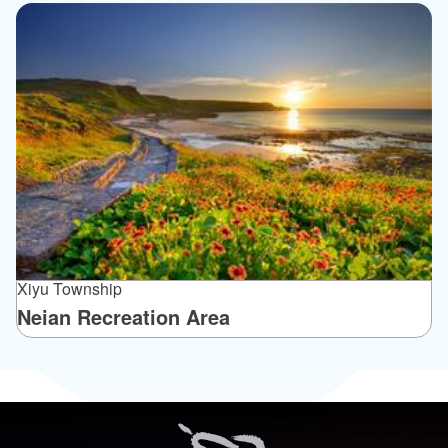
Xiyu Township
Neian Recreation Area