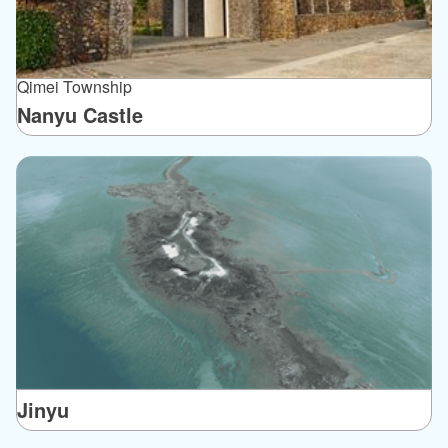
Qimei Township
Nanyu Castle
Jinyu