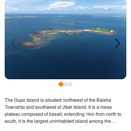
ไทย
Bahasa indonesia
The Gupo Island is situated northwest of the Baisha
Township and southwest of Jibei Island. It is a mesa
plateau composed of basalt; extending 1km from north to
south, it is the largest uninhabited island among the
Penghu Islands. The island is abundant in vesicular