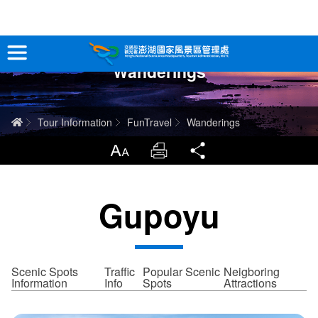
跳
到
主
Wanderings
要
Tour Information
內
容
In-Depth Experience
Home
Tour Information
FunTravel
Wanderings
Travel Guide
LargrType
Print
Share
Service
Gupoyu
Info
Sitemap
中文版
Scenic Spots
Traffic
Popular Scenic
Neigboring
Information
Info
Spots
Attractions
日本語
Tiếng Việt