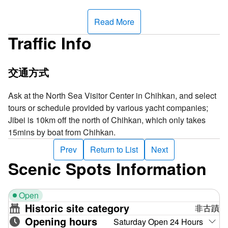
basalt, yet its surface is blanketed with ferruginous quartz
sandstone, forming a striking contrast. This is truly a
Read More
unique scene among all islands in Penghu.
Traffic Info
Gupo Island houses the British Shipwreck Monument. Its
eastern shore is a thriving silver anchovy fishing ground,
交通方式
while the southeastern side features pristine coral reefs,
perfect for surfing during low tide. To the north lies the
Ask at the North Sea Visitor Center in Chihkan, and select
renowned laver harvesting area. Penghu Main Island has
tours or schedule provided by various yacht companies;
many reefs and is exceptionally windy with big waves
Jibei is 10km off the north of Chihkan, which only takes
during the winter, and this place is known far and wide for
15mins by boat from Chihkan.
its abundant harvest of laver. At the end of every lunar year,
Prev
Return to List
Next
there will be a significant harvest event, when firecrackers
Scenic Spots Information
will be lit, and everybody will showcase their best skills to
harvest laver, which is a blessing for them in the cold,
harsh winter!
Open
Historic site category
非古蹟
The name of the Gupo Island has aroused curiosity and
Opening hours
Saturday Open 24 Hours
wild guesses. Legend has it that a long, long time ago, a