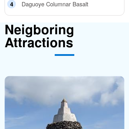
Daguoye Columnar Basalt
Neigboring
Attractions