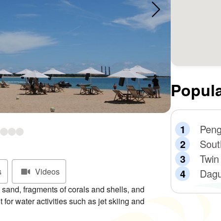
Popula
Peng
Sout
Twin
s
Videos
Dagu
sand, fragments of corals and shells, and
 for water activities such as jet skiing and