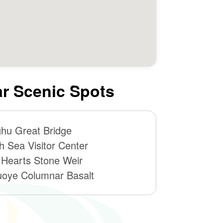
r Scenic Spots
hu Great Bridge
h Sea Visitor Center
 Hearts Stone Weir
oye Columnar Basalt