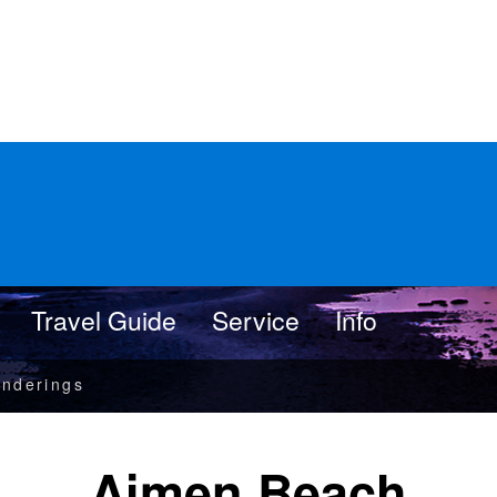
Travel Guide
Service
Info
nderings
Aimen Beach