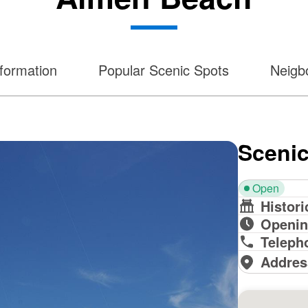
formation
Popular Scenic Spots
Neigbo
Scenic
Open
Histori
Openin
Teleph
Addres