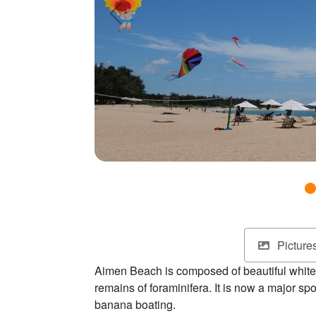
Picture
Aimen Beach is composed of beautiful white 
remains of foraminifera. It is now a major spot
banana boating.