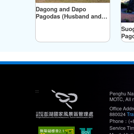
Dagong and Dapo
Pagodas (Husband and
Wife Pagodas)
Suog
Pag
:::
Penghu Nat
MOTC, All r
Office Add
880024
Tra
Phone：(+8
Service T