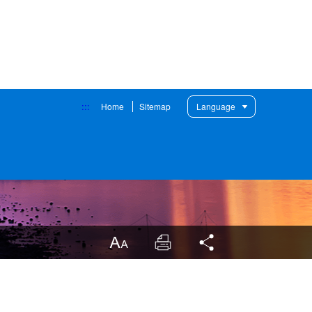
:::
Home
Sitemap
Language
LargrType
Print
Share