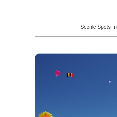
Scenic Spots In