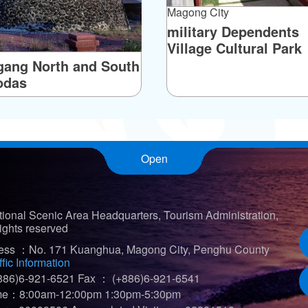
Magong City
military Dependents
Village Cultural Park
ang North and South
odas
Open
ional Scenic Area Headquarters, Tourism Administration,
ights reserved
ress ：No. 171 Kuanghua, Magong City, Penghu County
ffic Information
86)6-921-6521
Fax ： (+886)6-921-6541
ime：8:00am-12:00pm 1:30pm-5:30pm