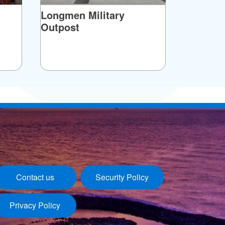
Longmen Military
Outpost
Contact us
Security Policy
Privacy Policy