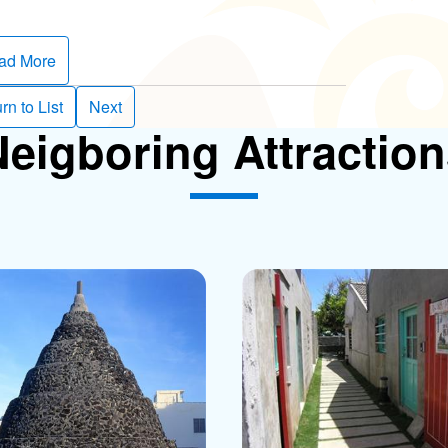
ad More
rn to List
Next
eigboring Attractio