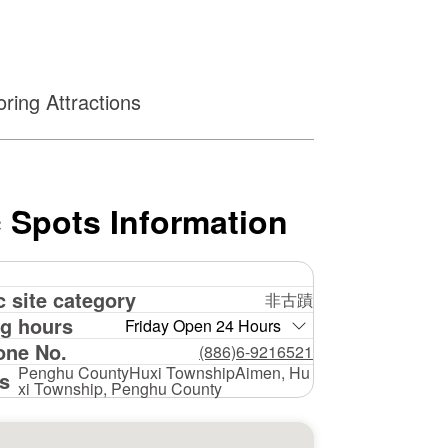
ring Attractions
 Spots Information
c site category
非古蹟
g hours
Friday Open 24 Hours
one No.
(886)6-9216521
Penghu CountyHuxi TownshipAimen, Hu
s
xi Township, Penghu County