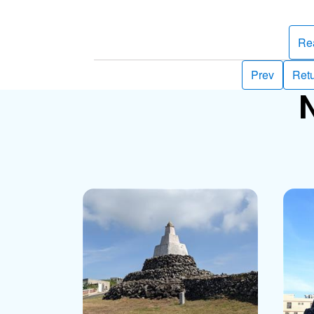
Re
Prev
Retu
N