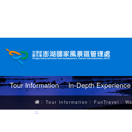
跳
到
主
要
內
Wanderings
容
Tour Information
In-Depth Experience
Home
Tour Information
FunTravel
Wa
:::