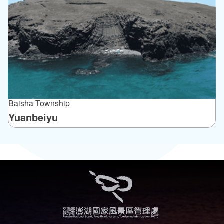
Baisha Township
Yuanbeiyu