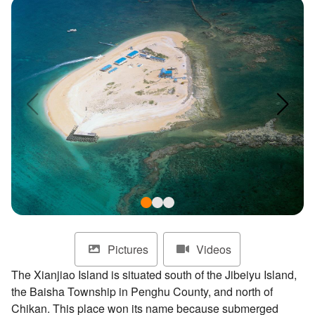
ไทย
Bahasa indonesia
Pictures
Videos
The Xianjiao Island is situated south of the Jibeiyu Island,
the Baisha Township in Penghu County, and north of
Chikan. This place won its name because submerged