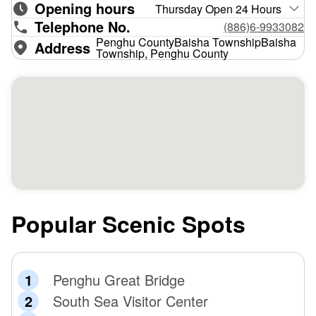
Opening hours
Thursday Open 24 Hours
Telephone No.
(886)6-9933082
Penghu CountyBaisha TownshipBaisha
Address
Township, Penghu County
Popular Scenic Spots
Penghu Great Bridge
South Sea Visitor Center