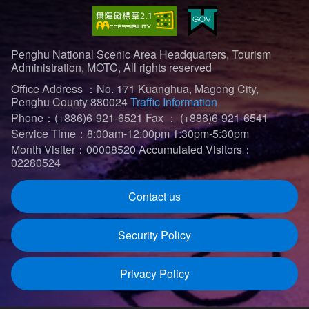
Penghu National Scenic Area Headquarters, Tourism
Administration, MOTC, All rights reserved
Office Address ：No. 171 Kuanghua, Magong City,
Penghu County 880024
Traffic Information
Phone：(+886)6-921-6521
Fax ： (+886)6-921-6541
Service Time：8:00am-12:00pm 1:30pm-5:30pm
Month Visiter：00008520
Accumulated Visitors：
02280524
Contact us
Security Policy
Privacy Policy