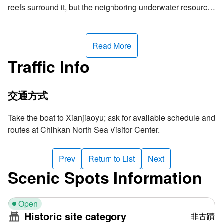
reefs surround it, but the neighboring underwater resource
is so rich, making this an excellent spot for snorkeling. In
addition to the abrasion platform formed by a small rock on
the east half of Xianjiao Island, most of the island is a white
Read More
sand beach composed of sand grains, shells and coral
Traffic Info
fragments. From the distance, it looks just like a patch of
white sand interlacing with the coastline, offering a
fascinating view. It is a perfect place to go snorkeling and
交通方式
see groups of tropical fishes and beautiful coral reefs.
Take the boat to Xianjiaoyu; ask for available schedule and
Why is the island named "Xianjiao"? The Chinese term
routes at Chihkan North Sea Visitor Center.
refers to the dangerous submerged reefs surrounding the
coast, where any ship risks accidentally colliding with
Prev
Return to List
Next
these treacherous obstacles, resulting in potential sinking.
Scenic Spots Information
This name vividly underscores the inherent danger of the
awe-inspiring submerged reefs beneath the sea. The term
"Xianjiao" reveals the true dangers of the coast and also
Open
warns passing boats to exercise caution in these waters.
Historic site category
非古蹟