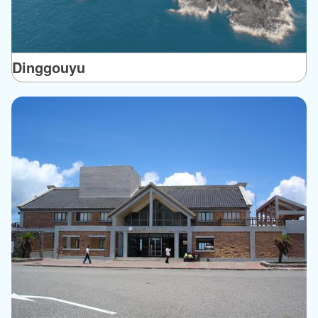
Dinggouyu