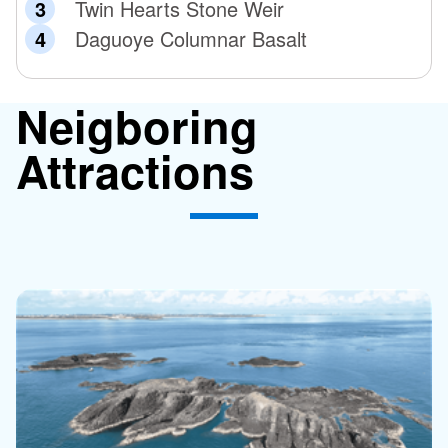
Twin Hearts Stone Weir
Daguoye Columnar Basalt
Neigboring
Attractions