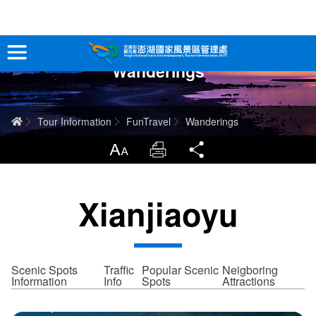
跳
到
主
Wanderings
要
Tour Information
內
容
In-Depth Experience
Home
Tour Information
FunTravel
Wanderings
Travel Guide
LargrType
Print
Share
Service
Xianjiaoyu
Info
Sitemap
中文版
Scenic Spots
Traffic
Popular Scenic
Neigboring
Information
Info
Spots
Attractions
日本語
Tiếng Việt