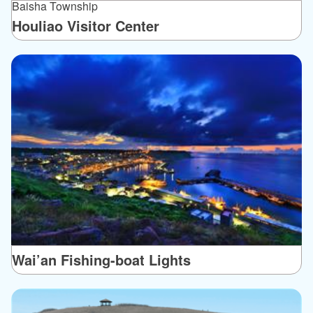
Baisha Township
Houliao Visitor Center
Wai’an Fishing-boat Lights