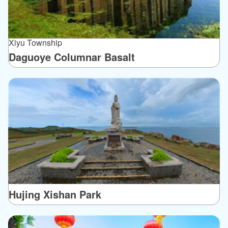
Xiyu Township
Daguoye Columnar Basalt
Hujing Xishan Park