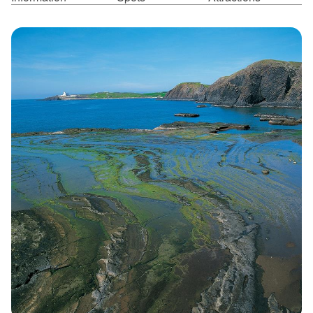
ไทย
Bahasa indonesia