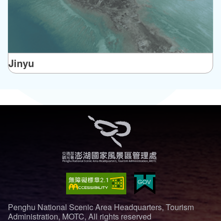
Jinyu
Penghu National Scenic Area Headquarters, Tourism
Administration, MOTC, All rights reserved