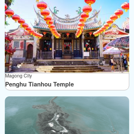
Magong City
Penghu Tianhou Temple