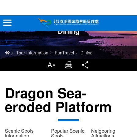
跳
到
主
Dining
要
Tour Information
內
容
In-Depth Experience
Home
Tour Information
FunTravel
Dining
Travel Guide
LargrType
Print
Share
Service
Dragon Sea-
Info
eroded Platform
Sitemap
中文版
日本語
Tiếng Việt
Scenic Spots
Popular Scenic
Neigboring
Information
Spots
Attractions