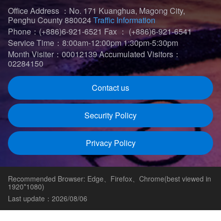
Office Address ：No. 171 Kuanghua, Magong City,
Penghu County 880024
Traffic Information
Phone：(+886)6-921-6521
Fax ： (+886)6-921-6541
Service Time：8:00am-12:00pm 1:30pm-5:30pm
Month Visiter：00012139
Accumulated Visitors：
02284150
Contact us
Security Policy
Privacy Policy
Recommended Browser: Edge、Firefox、Chrome(best viewed in
1920*1080)
Last update：2026/08/06