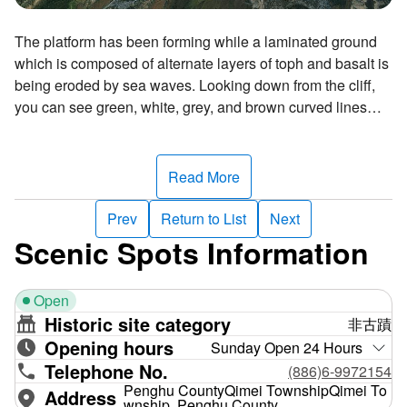
The platform has been forming while a laminated ground
which is composed of alternate layers of toph and basalt is
being eroded by sea waves. Looking down from the cliff,
you can see green, white, grey, and brown curved lines
snaking on the platform. Since the platform looks like a
dragon rising and rolling in the azure sea under the blue
sky, it is called "Longcheng"—which means "the dragon
Read More
plaza".
Prev
Return to List
Next
Scenic Spots Information
Open
Historic site category
非古蹟
Opening hours
Sunday Open 24 Hours
Telephone No.
(886)6-9972154
Penghu CountyQimei TownshipQimei To
Address
wnship, Penghu County