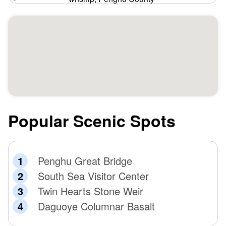
Popular Scenic Spots
Penghu Great Bridge
South Sea Visitor Center
Twin Hearts Stone Weir
Daguoye Columnar Basalt