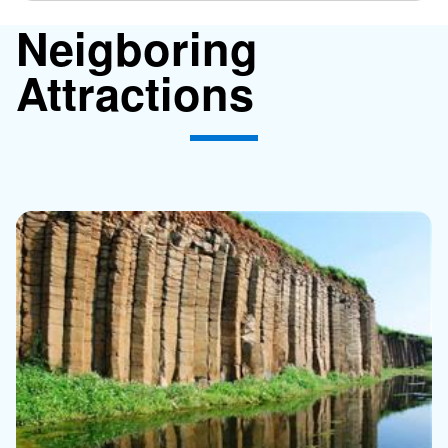
Neigboring
Attractions