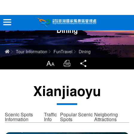
跳
到
主
Dining
要
Tour Information
內
容
In-Depth Experience
Home
Tour Information
FunTravel
Dining
Travel Guide
LargrType
Print
Share
Service
Xianjiaoyu
Info
Sitemap
中文版
Scenic Spots
Traffic
Popular Scenic
Neigboring
Information
Info
Spots
Attractions
日本語
Tiếng Việt