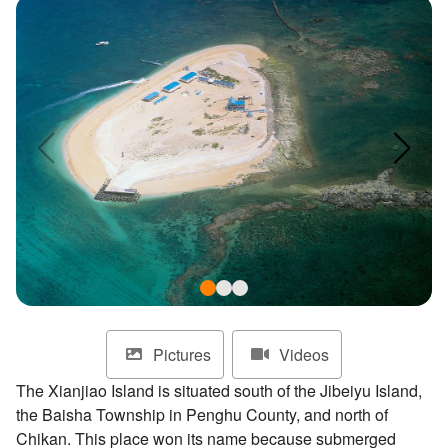
ไทย
Bahasa indonesia
Pictures
Videos
The Xianjiao Island is situated south of the Jibeiyu Island,
the Baisha Township in Penghu County, and north of
Chikan. This place won its name because submerged