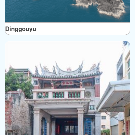
Dinggouyu