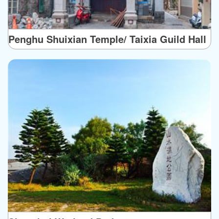
Penghu Shuixian Temple/ Taixia Guild Hall