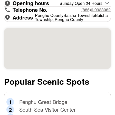
Opening hours
Sunday Open 24 Hours
Telephone No.
(886)6-9933082
Penghu CountyBaisha TownshipBaisha
Address
Township, Penghu County
Popular Scenic Spots
Penghu Great Bridge
South Sea Visitor Center