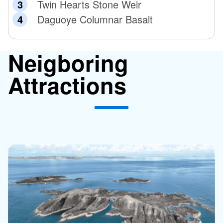
Twin Hearts Stone Weir
Daguoye Columnar Basalt
Neigboring
Attractions