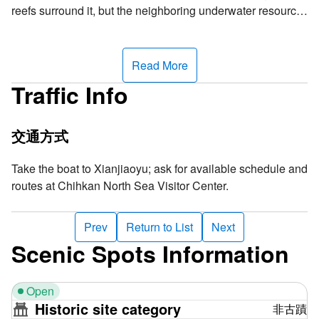
reefs surround it, but the neighboring underwater resource
is so rich, making this an excellent spot for snorkeling. In
addition to the abrasion platform formed by a small rock on
the east half of Xianjiao Island, most of the island is a white
Read More
sand beach composed of sand grains, shells and coral
Traffic Info
fragments. From the distance, it looks just like a patch of
white sand interlacing with the coastline, offering a
fascinating view. It is a perfect place to go snorkeling and
交通方式
see groups of tropical fishes and beautiful coral reefs.
Take the boat to Xianjiaoyu; ask for available schedule and
Why is the island named "Xianjiao"? The Chinese term
routes at Chihkan North Sea Visitor Center.
refers to the dangerous submerged reefs surrounding the
coast, where any ship risks accidentally colliding with
Prev
Return to List
Next
these treacherous obstacles, resulting in potential sinking.
Scenic Spots Information
This name vividly underscores the inherent danger of the
awe-inspiring submerged reefs beneath the sea. The term
"Xianjiao" reveals the true dangers of the coast and also
Open
warns passing boats to exercise caution in these waters.
Historic site category
非古蹟