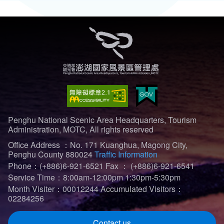
Penghu National Scenic Area Headquarters, Tourism
Administration, MOTC, All rights reserved
Office Address ：No. 171 Kuanghua, Magong City,
Penghu County 880024
Traffic Information
Phone：(+886)6-921-6521
Fax ： (+886)6-921-6541
Service Time：8:00am-12:00pm 1:30pm-5:30pm
Month Visiter：00012244
Accumulated Visitors：
02284256
Contact us