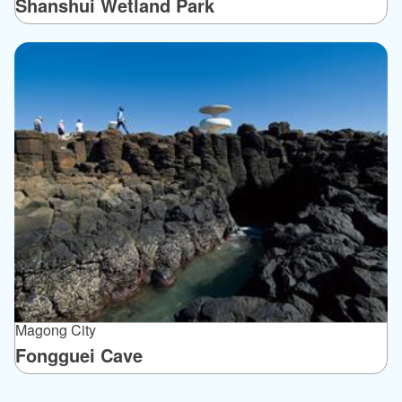
Shanshui Wetland Park
Magong City
Fongguei Cave