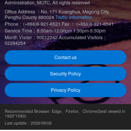
Administration, MOTC, All rights reserved
Office Address ：No. 171 Kuanghua, Magong City,
Penghu County 880024
Traffic Information
Phone：(+886)6-921-6521
Fax ： (+886)6-921-6541
Service Time：8:00am-12:00pm 1:30pm-5:30pm
Month Visiter：00012242
Accumulated Visitors：
02284254
Contact us
Security Policy
Privacy Policy
Recommended Browser: Edge、Firefox、Chrome(best viewed in
1920*1080)
Last update：2026/08/06