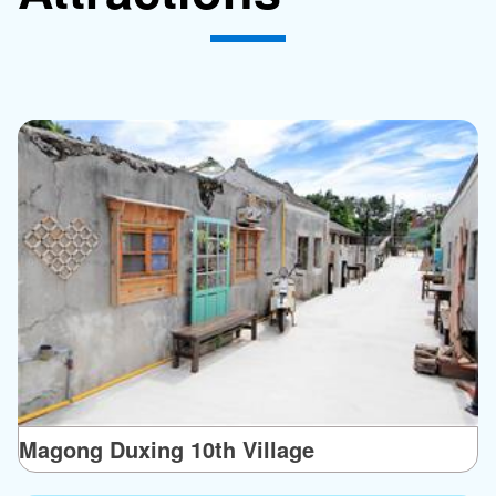
Magong Duxing 10th Village