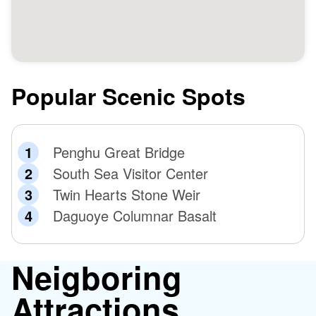
Popular Scenic Spots
Penghu Great Bridge
South Sea Visitor Center
Twin Hearts Stone Weir
Daguoye Columnar Basalt
Neigboring
Attractions