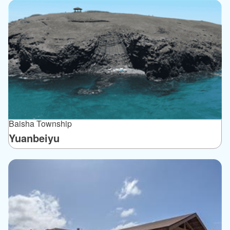
Baisha Township
Yuanbeiyu