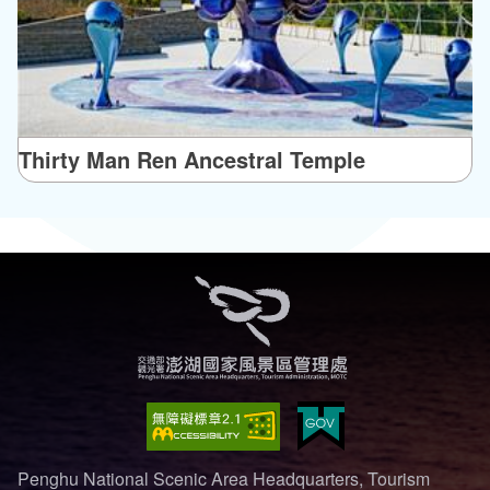
Thirty Man Ren Ancestral Temple
Penghu National Scenic Area Headquarters, Tourism