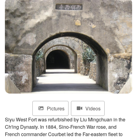
ไทย
Bahasa indonesia
Pictures
Videos
Siyu West Fort was refurbished by Liu Mingchuan in the
Ch'ing Dynasty. In 1884, Sino-French War rose, and
French commander Courbet led the Far-eastern fleet to