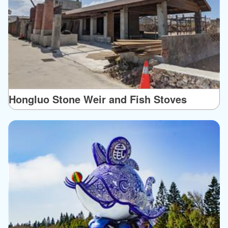
Hongluo Stone Weir and Fish Stoves