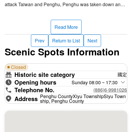
attack Taiwan and Penghu, Penghu was taken down and
Taiwan was endangered, luckly, Liu Mingchuan fought to
the very end and saved Taiwan. After the Sino-French
agreement was made, Liu Mingchuan planned the defense
Read More
in Taiwan, and asked to place an army chief in Penghu to
reinforce Penghu defense. Back then, they built four forts
Prev
Return to List
Next
outside the current Waian Village in Siyu Township,
Scenic Spots Information
Penghu County, these forts were of large-scale and
experienced great difficulty in construction, finally
Closed
completed in July 1888.
Historic site category
國定
Opening hours
The Siyu West Fort is an indented structure, surrounded by
Sunday 08:00 ~ 17:30
Telephone No.
walls on all four sides, stones are piled into an altar inside
(886)6-9981026
the walls, a fort is established on the altar, and tunnel camp
Penghu CountyXiyu TownshipSiyu Town
Address
ship, Penghu County
beneath the altar. The entrance has two arched gateways,
with "Siyu West Fort" written across the top. This fort is
now the most well-preserved large old fort of tremendous
historical value in Taiwan.