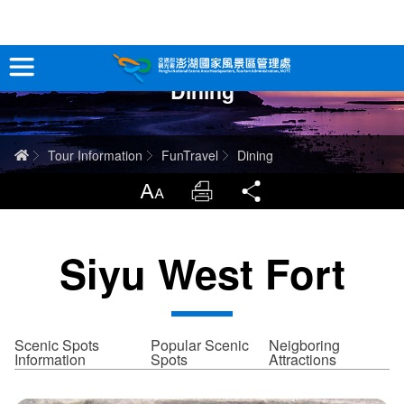
跳
到
主
Dining
要
Tour Information
內
容
In-Depth Experience
Home
Tour Information
FunTravel
Dining
Travel Guide
LargrType
Print
Share
Service
Siyu West Fort
Info
Sitemap
中文版
Scenic Spots
Popular Scenic
Neigboring
Information
Spots
Attractions
日本語
Tiếng Việt