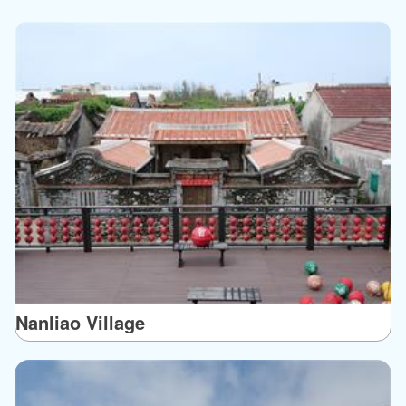
Nanliao Village