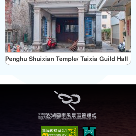
Penghu Shuixian Temple/ Taixia Guild Hall