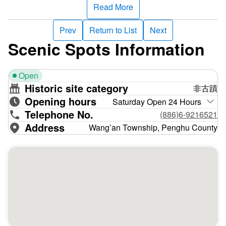
Big Maoyu is a giant geological dike. It’s the highest point
Read More
in the Penghu islands, towering at 70-79 meters above sea
level. It’s a textbook example of topography shaped by
Prev
Return to List
Next
marine erosion. Sea caves abound, and there's a massive
Scenic Spots Information
eroded arch on a sea cliff at the north end. An erosion
platform on the east is exposed at low tide, revealing many
Open
basalt potholes. Little Maoyu is the east of Big Maoyu, with
Historic site category
非古蹟
even steeper cliffs. A vein stone composed of volcanic
Opening hours
agglomerates interlinks the two islands at low tide.
Saturday Open 24 Hours
Telephone No.
(886)6-9216521
“Niaoyu has no birds, and Maoyu has no cats” (the former
Address
Wang’an Township, Penghu County
translates as “bird island” and the latter as “cat island”).
Maoyu is so named because it looks like two squatting
cats, not because cats abound––and can even said to be
uninhabited. But lots of migratory birds make their home
here. Terns––mainly white-browed terns and black terns––
come here in summer to breed, favoring Maoyu’s steep,
barren terrain. Indeed, three to five thousand terns mate on
Maoyu each year. If you want to watch black terns in