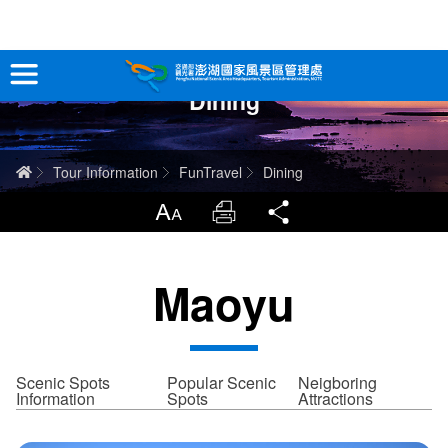
跳
到
主
Dining
要
Tour Information
內
容
In-Depth Experience
Home
Tour Information
FunTravel
Dining
Travel Guide
LargrType
Print
Share
Service
Maoyu
Info
Sitemap
中文版
Scenic Spots
Popular Scenic
Neigboring
Information
Spots
Attractions
日本語
Tiếng Việt