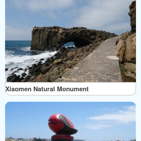
Xiaomen Natural Monument