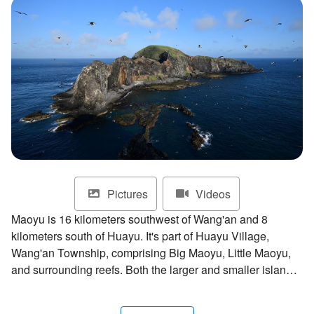
ไทย
Bahasa indonesia
Pictures
Videos
Maoyu is 16 kilometers southwest of Wang'an and 8
kilometers south of Huayu. It's part of Huayu Village,
Wang'an Township, comprising Big Maoyu, Little Maoyu,
and surrounding reefs. Both the larger and smaller islands
are composed of basalt and surrounded by steep cliffs.