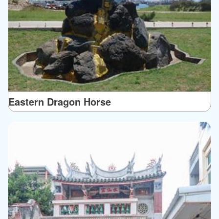
Eastern Dragon Horse