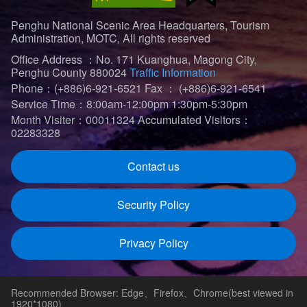
Penghu National Scenic Area Headquarters, Tourism
Administration, MOTC, All rights reserved
Office Address ：No. 171 Kuanghua, Magong City,
Penghu County 880024
Traffic Information
Phone：(+886)6-921-6521
Fax ： (+886)6-921-6541
Service Time：8:00am-12:00pm 1:30pm-5:30pm
Month Visiter：00011324
Accumulated Visitors：
02283328
Contact us
Security Policy
Privacy Policy
Recommended Browser: Edge、Firefox、Chrome(best viewed in
1920*1080)