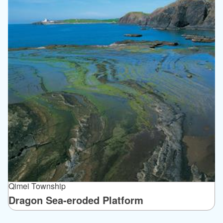
Qimei Township
Dragon Sea-eroded Platform