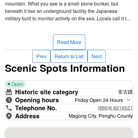
mountain. What you see is a small stone bunker, but
beneath it lies an underground facility the Japanese
military built to monitor activity on the sea. Locals call it the
“ant hole.” Around 1940, the Japanese began installing
coastal defenses in Hujing. The observation post was the
first and was rumored to be Japanese admiral Isoroku
Read More
Yamamoto’s command center, a claim that was later
disproven––the “ant hole” was merely a coastal defense
Prev
Return to List
Next
installation.
Scenic Spots Information
The post has an entry and exit portal at each end of a
north-south passageway. The underground facility was
Open
constructed with reinforced concrete. It's about 42 meters
Historic site category
非古蹟
long and 20 meters wide and is divided by a long, narrow
Opening hours
passage. Housed within it are a barracks, an office, a
Friday Open 24 Hours
Telephone No.
warehouse, and a communications room. Personnel
(886)6-9216521
usually entered through the north portal and exited from the
Address
Magong City, Penghu County
south portal. There’s also a small telescope platform by the
south portal for monitoring military movements at sea. The
post was an important Japanese military fortification.