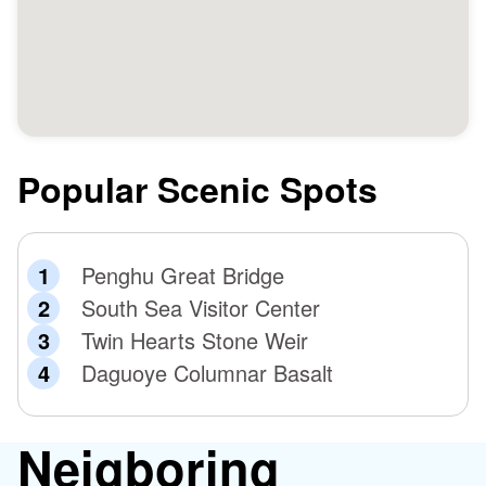
Popular Scenic Spots
Penghu Great Bridge
South Sea Visitor Center
Twin Hearts Stone Weir
Daguoye Columnar Basalt
Neigboring