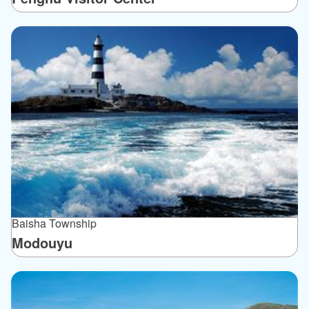
Baisha Township
Modouyu