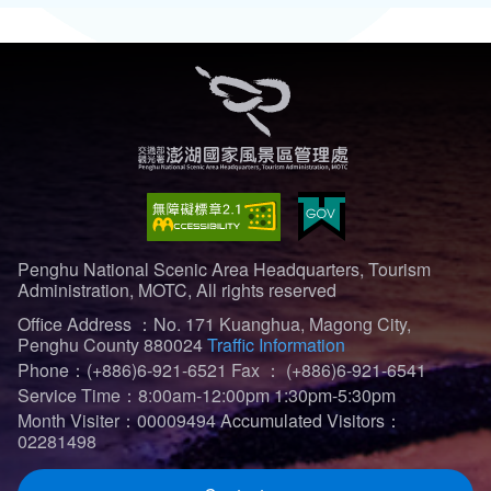
Penghu National Scenic Area Headquarters, Tourism
Administration, MOTC, All rights reserved
Office Address ：No. 171 Kuanghua, Magong City,
Penghu County 880024
Traffic Information
Phone：(+886)6-921-6521
Fax ： (+886)6-921-6541
Service Time：8:00am-12:00pm 1:30pm-5:30pm
Month Visiter：00009494
Accumulated Visitors：
02281498