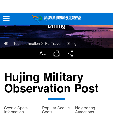
跳
到
主
Dining
要
Tour Information
內
容
In-Depth Experience
Home
Tour Information
FunTravel
Dining
Travel Guide
LargrType
Print
Share
Service
Hujing Military
Info
Observation Post
Sitemap
中文版
日本語
Tiếng Việt
Scenic Spots
Popular Scenic
Neigboring
Information
Spots
Attractions