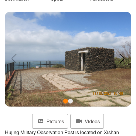
ไทย
Bahasa indonesia
Pictures
Videos
Hujing Military Observation Post is located on Xishan