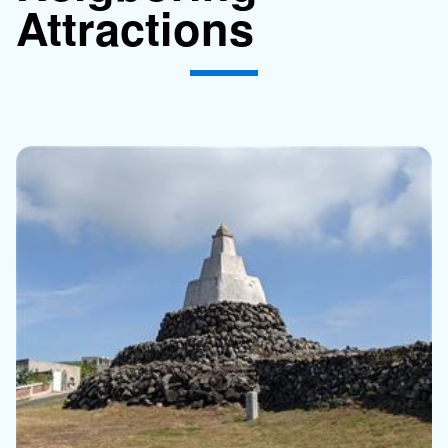
Attractions