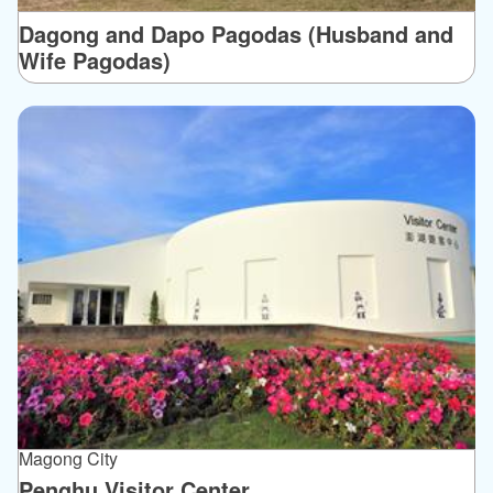
Dagong and Dapo Pagodas (Husband and
Wife Pagodas)
Magong City
Penghu Visitor Center