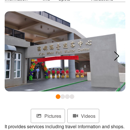
ไทย
Bahasa indonesia
Pictures
Videos
It provides services including travel information and shops.