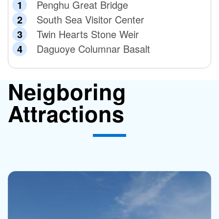
Penghu Great Bridge
South Sea Visitor Center
Twin Hearts Stone Weir
Daguoye Columnar Basalt
Neigboring
Attractions