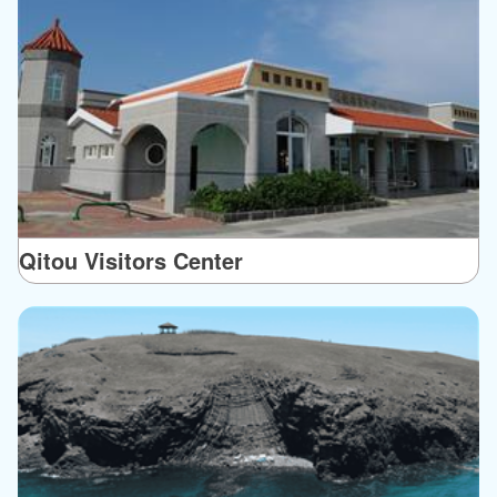
Qitou Visitors Center