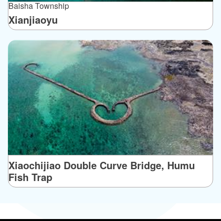
Baisha Township
Xianjiaoyu
Xiaochijiao Double Curve Bridge, Humu
Fish Trap