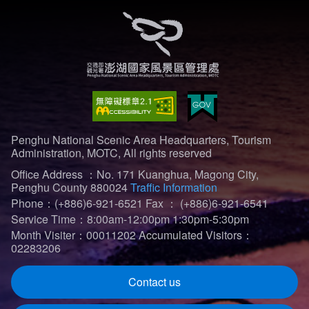
Penghu National Scenic Area Headquarters, Tourism
Administration, MOTC, All rights reserved
Office Address ：No. 171 Kuanghua, Magong City,
Penghu County 880024
Traffic Information
Phone：(+886)6-921-6521
Fax ： (+886)6-921-6541
Service Time：8:00am-12:00pm 1:30pm-5:30pm
Month Visiter：00011202
Accumulated Visitors：
02283206
Contact us