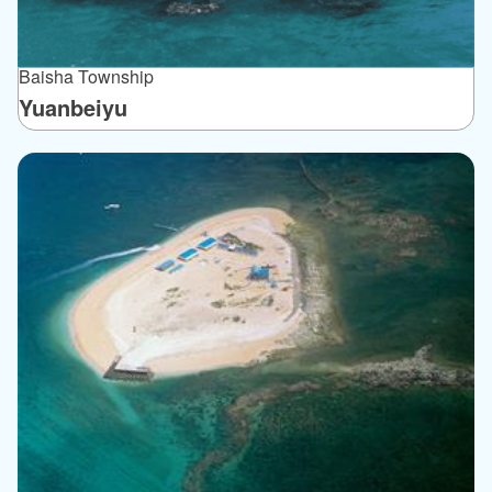
Baisha Township
Yuanbeiyu