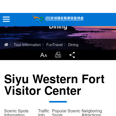
跳
到
主
Dining
要
Tour Information
內
容
In-Depth Experience
Home
Tour Information
FunTravel
Dining
Travel Guide
LargrType
Print
Share
Service
Siyu Western Fort
Info
Visitor Center
Sitemap
中文版
日本語
Tiếng Việt
Scenic Spots
Traffic
Popular Scenic
Neigboring
Information
Info
Spots
Attractions