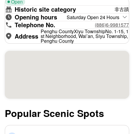
Open
Historic site category
非古蹟
Opening hours
Saturday Open 24 Hours
Telephone No.
(886)6-9981577
Penghu CountyXiyu TownshipNo. 1-15, 1
Address
st Neighborhood, Wai’an, Siyu Township,
Penghu County
Popular Scenic Spots