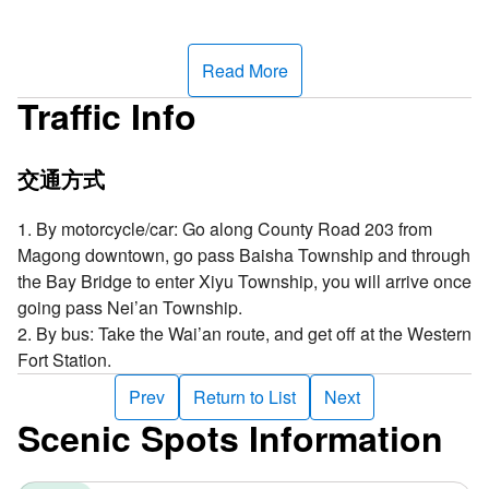
Read More
Traffic Info
交通方式
1. By motorcycle/car: Go along County Road 203 from
Magong downtown, go pass Baisha Township and through
the Bay Bridge to enter Xiyu Township, you will arrive once
going pass Nei’an Township.
2. By bus: Take the Wai’an route, and get off at the Western
Fort Station.
Prev
Return to List
Next
Scenic Spots Information